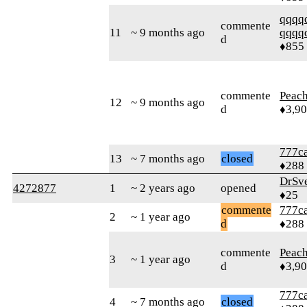
qqqq
commente
11
~ 9 months ago
qqqq
d
♦855
commente
Peac
12
~ 9 months ago
d
♦3,9
777ca
13
~ 7 months ago
closed
♦288
DrSv
4272877
1
~ 2 years ago
opened
♦25
commente
777ca
2
~ 1 year ago
d
♦288
commente
Peac
3
~ 1 year ago
d
♦3,9
777ca
4
~ 7 months ago
closed