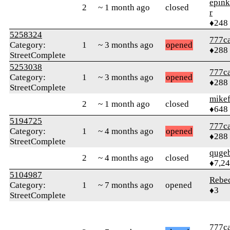
epink
2
~ 1 month ago
closed
r
♦248
5258324
777ca
Category:
1
~ 3 months ago
opened
♦288
StreetComplete
5253038
777ca
Category:
1
~ 3 months ago
opened
♦288
StreetComplete
mikef
2
~ 1 month ago
closed
♦648
5194725
777ca
Category:
1
~ 4 months ago
opened
♦288
StreetComplete
quge
2
~ 4 months ago
closed
♦7,2
5104987
Rebe
Category:
1
~ 7 months ago
opened
♦3
StreetComplete
777ca