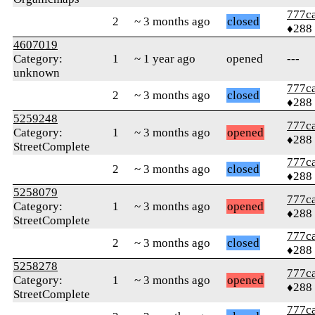
777ca
2
~ 3 months ago
closed
♦288
4607019
Category:
1
~ 1 year ago
opened
---
unknown
777ca
2
~ 3 months ago
closed
♦288
5259248
777ca
Category:
1
~ 3 months ago
opened
♦288
StreetComplete
777ca
2
~ 3 months ago
closed
♦288
5258079
777ca
Category:
1
~ 3 months ago
opened
♦288
StreetComplete
777ca
2
~ 3 months ago
closed
♦288
5258278
777ca
Category:
1
~ 3 months ago
opened
♦288
StreetComplete
777ca