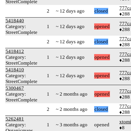
StreetComplete
777ca
2
~ 12 days ago
closed
♦288
5418440
777ca
Category:
1
~ 12 days ago
opened
♦288
StreetComplete
777ca
2
~ 12 days ago
closed
♦288
5418412
777ca
Category:
1
~ 12 days ago
opened
♦288
StreetComplete
5418410
777ca
Category:
1
~ 12 days ago
opened
♦288
StreetComplete
5300467
777ca
Category:
1
~ 2 months ago
opened
♦288
StreetComplete
777ca
2
~ 2 months ago
closed
♦288
5262481
xtom
Category:
1
~ 3 months ago
opened
♦8
Organicmaps