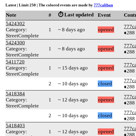
Latest | Limit 250 | The colored events are made by
777caliban
⏱️ Last updated
Note
#
Event
Cont
5424302
777ca
Category:
1
~ 8 days ago
opened
♦288
StreetComplete
5424300
777ca
Category:
1
~ 8 days ago
opened
♦288
StreetComplete
5411720
777ca
Category:
1
~ 15 days ago
opened
♦288
StreetComplete
777ca
2
~ 10 days ago
closed
♦288
5418384
777ca
Category:
1
~ 12 days ago
opened
♦288
StreetComplete
777ca
2
~ 10 days ago
closed
♦288
5418403
777ca
Category:
1
~ 12 days ago
opened
♦288