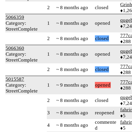
Grinb
2
~ 8 months ago
closed
♦1,2
5066359
quge
Category:
1
~ 8 months ago
opened
♦7,2
StreetComplete
777ca
2
~ 8 months ago
closed
♦288
5066360
quge
Category:
1
~ 8 months ago
opened
♦7,2
StreetComplete
777ca
2
~ 8 months ago
closed
♦288
5015587
777ca
Category:
1
~ 9 months ago
opened
♦288
StreetComplete
quge
2
~ 8 months ago
closed
♦7,2
fahr
3
~ 8 months ago
reopened
♦5
commente
fahr
4
~ 8 months ago
d
♦5