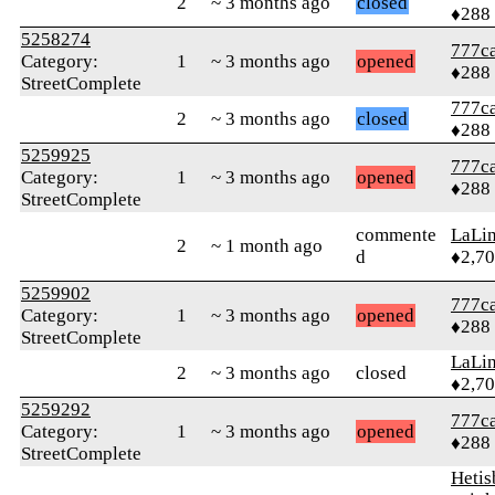
2
~ 3 months ago
closed
♦288
5258274
777ca
Category:
1
~ 3 months ago
opened
♦288
StreetComplete
777ca
2
~ 3 months ago
closed
♦288
5259925
777ca
Category:
1
~ 3 months ago
opened
♦288
StreetComplete
commente
LaLi
2
~ 1 month ago
d
♦2,7
5259902
777ca
Category:
1
~ 3 months ago
opened
♦288
StreetComplete
LaLi
2
~ 3 months ago
closed
♦2,7
5259292
777ca
Category:
1
~ 3 months ago
opened
♦288
StreetComplete
Hetis