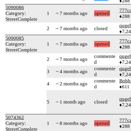
♦288
5090086
777ca
Category:
1
~ 7 months ago
opened
♦288
StreetComplete
quge
2
~ 7 months ago
closed
♦7,2
5090085
777ca
Category:
1
~ 7 months ago
opened
♦288
StreetComplete
commente
quge
2
~ 7 months ago
d
♦7,2
commente
quge
3
~ 4 months ago
d
♦7,2
commente
Bobb
4
~ 2 months ago
d
♦611
quge
5
~ 1 month ago
closed
♦7,2
5074362
777ca
Category:
1
~ 8 months ago
opened
♦288
StreetComplete