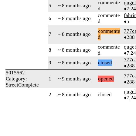
commente
quge
5
~ 8 months ago
d
♦7,2
commente
fahr
6
~ 8 months ago
d
♦5
commente
777ca
7
~ 8 months ago
d
♦288
commente
quge
8
~ 8 months ago
d
♦7,2
777ca
9
~ 8 months ago
closed
♦288
5015562
777ca
Category:
1
~ 9 months ago
opened
♦288
StreetComplete
quge
2
~ 8 months ago
closed
♦7,2