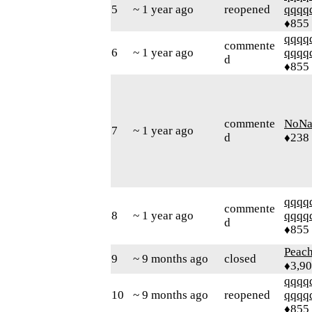
5
~ 1 year ago
reopened
qqqq
♦855
qqqq
commente
6
~ 1 year ago
qqqq
d
♦855
commente
NoN
7
~ 1 year ago
d
♦238
qqqq
commente
8
~ 1 year ago
qqqq
d
♦855
Peac
9
~ 9 months ago
closed
♦3,9
qqqq
10
~ 9 months ago
reopened
qqqq
♦855