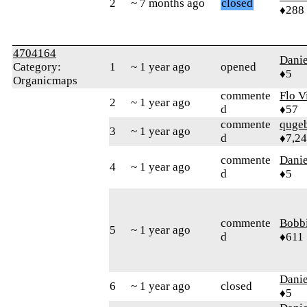
2
~ 7 months ago
closed
♦288
4704164
Danie
Category:
1
~ 1 year ago
opened
♦5
Organicmaps
commente
Flo V
2
~ 1 year ago
d
♦57
commente
quge
3
~ 1 year ago
d
♦7,2
commente
Danie
4
~ 1 year ago
d
♦5
commente
Bobb
5
~ 1 year ago
d
♦611
Danie
6
~ 1 year ago
closed
♦5