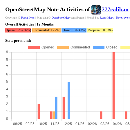
OpenStreetMap Note Activities of
777caliban
Copyright ©
Pascal Neis
| Map data ©
OpenStreetMap
contributors | More? See
ResultMaps
|
Notes over
Overall Activities | 12 Months
Opened: 25 (56%)
Commented: 1 (2%)
Closed: 19 (42%)
Reopened: 0 (0%)
Stats per month