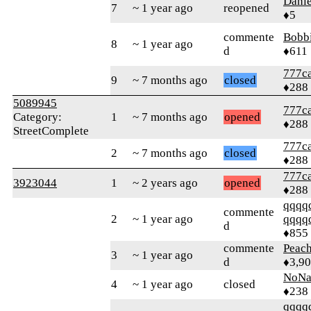
Danie
7
~ 1 year ago
reopened
♦5
commente
Bobb
8
~ 1 year ago
d
♦611
777ca
9
~ 7 months ago
closed
♦288
5089945
777ca
Category:
1
~ 7 months ago
opened
♦288
StreetComplete
777ca
2
~ 7 months ago
closed
♦288
777ca
3923044
1
~ 2 years ago
opened
♦288
qqqq
commente
2
~ 1 year ago
qqqq
d
♦855
commente
Peac
3
~ 1 year ago
d
♦3,9
NoN
4
~ 1 year ago
closed
♦238
qqqq