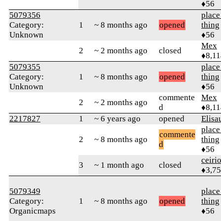
♦56
5079356
place
Category:
1
~ 8 months ago
opened
thing
Unknown
♦56
Mex
2
~ 2 months ago
closed
♦8,11
5079355
place
Category:
1
~ 8 months ago
opened
thing
Unknown
♦56
commente
Mex
2
~ 2 months ago
d
♦8,11
2217827
1
~ 6 years ago
opened
Elisa
place
commente
2
~ 8 months ago
thing
d
♦56
ceiri
3
~ 1 month ago
closed
♦3,7
5079349
place
Category:
1
~ 8 months ago
opened
thing
Organicmaps
♦56