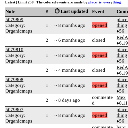
Latest | Limit 250 | The colored events are made by
place_is_everything
⏱️ Last updated
Note
#
Event
Cont
5079809
place
Category:
1
~ 8 months ago
opened
thing
Organicmaps
♦56
RedA
2
~ 6 months ago
closed
♦6,1
5079810
place
Category:
1
~ 8 months ago
opened
thing
Organicmaps
♦56
RedA
2
~ 4 months ago
closed
♦6,1
5079808
place
Category:
1
~ 8 months ago
opened
thing
Organicmaps
♦56
commente
Mex
2
~ 8 days ago
d
♦8,11
5079807
place
Category:
1
~ 8 months ago
opened
thing
Organicmaps
♦56
commente
harg