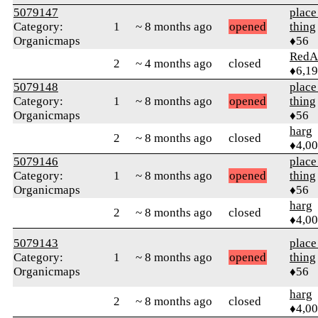
5079147
place
Category:
1
~ 8 months ago
opened
thing
Organicmaps
♦56
RedA
2
~ 4 months ago
closed
♦6,1
5079148
place
Category:
1
~ 8 months ago
opened
thing
Organicmaps
♦56
harg
2
~ 8 months ago
closed
♦4,0
5079146
place
Category:
1
~ 8 months ago
opened
thing
Organicmaps
♦56
harg
2
~ 8 months ago
closed
♦4,0
5079143
place
Category:
1
~ 8 months ago
opened
thing
Organicmaps
♦56
harg
2
~ 8 months ago
closed
♦4,0