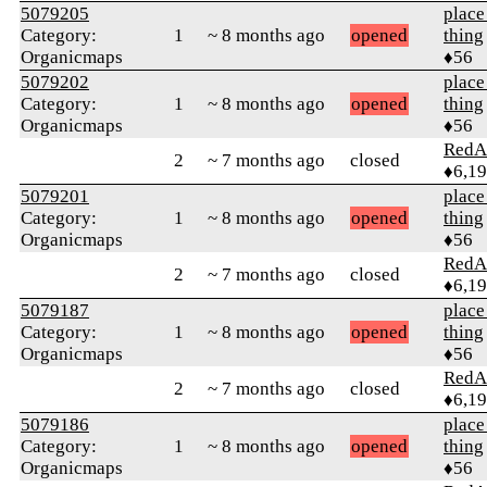
5079205
place
Category:
1
~ 8 months ago
opened
thing
Organicmaps
♦56
5079202
place
Category:
1
~ 8 months ago
opened
thing
Organicmaps
♦56
RedA
2
~ 7 months ago
closed
♦6,1
5079201
place
Category:
1
~ 8 months ago
opened
thing
Organicmaps
♦56
RedA
2
~ 7 months ago
closed
♦6,1
5079187
place
Category:
1
~ 8 months ago
opened
thing
Organicmaps
♦56
RedA
2
~ 7 months ago
closed
♦6,1
5079186
place
Category:
1
~ 8 months ago
opened
thing
Organicmaps
♦56