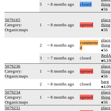
5
~ 8 months ago
closed
thing
♦56
5079165
place
Category:
1
~ 8 months ago
opened
thing
Organicmaps
♦56
place
commente
2
~ 8 months ago
thing
d
♦56
RedA
3
~ 7 months ago
closed
♦6,1
5079236
place
Category:
1
~ 8 months ago
opened
thing
Organicmaps
♦56
harg
2
~ 8 months ago
closed
♦4,0
5079234
place
Category:
1
~ 8 months ago
opened
thing
Organicmaps
♦56
5079231
place