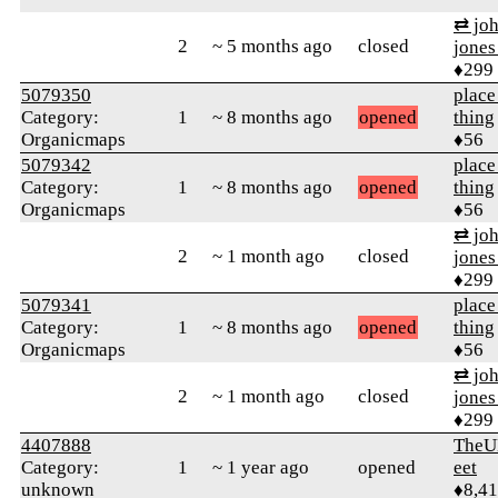
⇄ joh
2
~ 5 months ago
closed
jones
♦299
5079350
place
Category:
1
~ 8 months ago
opened
thing
Organicmaps
♦56
5079342
place
Category:
1
~ 8 months ago
opened
thing
Organicmaps
♦56
⇄ joh
2
~ 1 month ago
closed
jones
♦299
5079341
place
Category:
1
~ 8 months ago
opened
thing
Organicmaps
♦56
⇄ joh
2
~ 1 month ago
closed
jones
♦299
4407888
TheU
Category:
1
~ 1 year ago
opened
eet
unknown
♦8,4