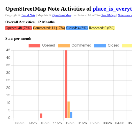
OpenStreetMap Note Activities of
place_is_every
Copyright ©
Pascal Neis
| Map data ©
OpenStreetMap
contributors | More? See
ResultMaps
|
Notes over
Overall Activities | 12 Months
Opened: 48 (76%)
Commented: 11 (17%)
Closed: 4 (6%)
Reopened: 0 (0%)
Stats per month