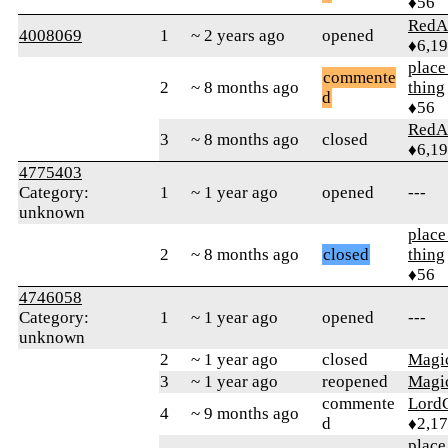
♦56
RedA
4008069
1
~ 2 years ago
opened
♦6,1
place
commente
2
~ 8 months ago
thing
d
♦56
RedA
3
~ 8 months ago
closed
♦6,1
4775403
Category:
1
~ 1 year ago
opened
---
unknown
place
2
~ 8 months ago
closed
thing
♦56
4746058
Category:
1
~ 1 year ago
opened
---
unknown
2
~ 1 year ago
closed
Magic
3
~ 1 year ago
reopened
Magic
commente
Lord
4
~ 9 months ago
d
♦2,1
place