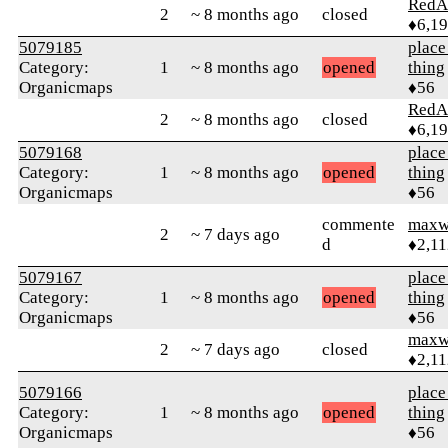
RedA
2
~ 8 months ago
closed
♦6,1
5079185
place
Category:
1
~ 8 months ago
opened
thing
Organicmaps
♦56
RedA
2
~ 8 months ago
closed
♦6,1
5079168
place
Category:
1
~ 8 months ago
opened
thing
Organicmaps
♦56
commente
maxw
2
~ 7 days ago
d
♦2,11
5079167
place
Category:
1
~ 8 months ago
opened
thing
Organicmaps
♦56
maxw
2
~ 7 days ago
closed
♦2,11
5079166
place
Category:
1
~ 8 months ago
opened
thing
Organicmaps
♦56