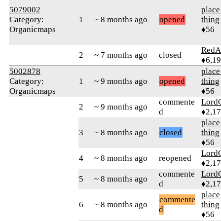
5079002
place
Category:
1
~ 8 months ago
opened
thing
Organicmaps
♦56
RedA
2
~ 7 months ago
closed
♦6,1
5002878
place
Category:
1
~ 9 months ago
opened
thing
Organicmaps
♦56
commente
Lord
2
~ 9 months ago
d
♦2,1
place
3
~ 8 months ago
closed
thing
♦56
Lord
4
~ 8 months ago
reopened
♦2,1
commente
Lord
5
~ 8 months ago
d
♦2,1
place
commente
6
~ 8 months ago
thing
d
♦56