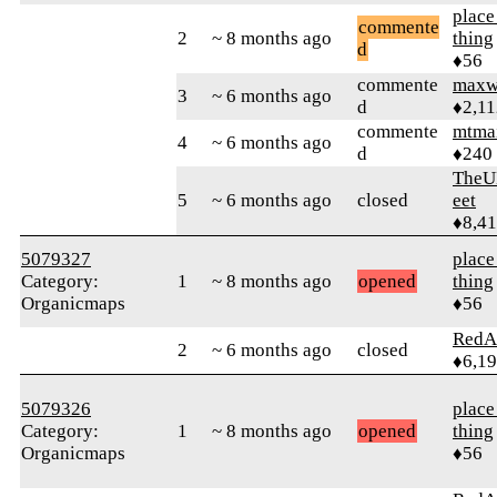
place
commente
2
~ 8 months ago
thing
d
♦56
commente
maxw
3
~ 6 months ago
d
♦2,11
commente
mtma
4
~ 6 months ago
d
♦240
TheU
5
~ 6 months ago
closed
eet
♦8,4
5079327
place
Category:
1
~ 8 months ago
opened
thing
Organicmaps
♦56
RedA
2
~ 6 months ago
closed
♦6,1
5079326
place
Category:
1
~ 8 months ago
opened
thing
Organicmaps
♦56