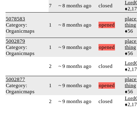
Lord
7
~ 8 months ago
closed
♦2,1
5078583
place
Category:
1
~ 8 months ago
opened
thing
Organicmaps
♦56
5002879
place
Category:
1
~ 9 months ago
opened
thing
Organicmaps
♦56
Lord
2
~ 9 months ago
closed
♦2,1
5002877
place
Category:
1
~ 9 months ago
opened
thing
Organicmaps
♦56
Lord
2
~ 9 months ago
closed
♦2,1