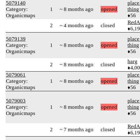
5079140
place
Category:
1
~ 8 months ago
opened
thing
Organicmaps
♦56
RedA
2
~ 4 months ago
closed
♦6,1
5079139
place
Category:
1
~ 8 months ago
opened
thing
Organicmaps
♦56
harg
2
~ 8 months ago
closed
♦4,0
5079061
place
Category:
1
~ 8 months ago
opened
thing
Organicmaps
♦56
5079003
place
Category:
1
~ 8 months ago
opened
thing
Organicmaps
♦56
RedA
2
~ 7 months ago
closed
♦6,1