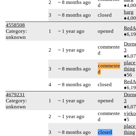
2
~ 8 months ago
d
♦4,0
harg
3
~ 8 months ago
closed
♦4,0
4558508
RedA
Category:
1
~ 1 year ago
opened
♦6,1
unknown
Dorn
commente
2
~ 1 year ago
3
d
♦6,0
place
commente
3
~ 8 months ago
thing
d
♦56
RedA
4
~ 8 months ago
closed
♦6,1
4679231
Dorn
Category:
1
~ 1 year ago
opened
3
unknown
♦6,0
commente
vjeko
2
~ 1 year ago
d
♦5
place
3
~ 8 months ago
closed
thing