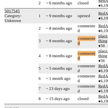
RedA
2
~ 6 months ago
closed
♦6,1
5017545
RedA
Category:
1
~ 9 months ago
opened
♦6,1
Unknown
commente
RedA
2
~ 8 months ago
d
♦6,1
place
commente
3
~ 8 months ago
thing
d
♦56
place
commente
4
~ 8 months ago
thing
d
♦56
commente
RedA
5
~ 5 months ago
d
♦6,1
commente
RedA
6
~ 1 month ago
d
♦6,1
commente
RedA
7
~ 23 days ago
d
♦6,1
RedA
8
~ 15 days ago
closed
♦6,1