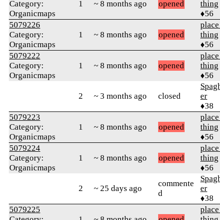
Category:
1
~ 8 months ago
opened
thing
Organicmaps
♦56
5079226
place
Category:
1
~ 8 months ago
opened
thing
Organicmaps
♦56
5079222
place
Category:
1
~ 8 months ago
opened
thing
Organicmaps
♦56
Spag
2
~ 3 months ago
closed
er
♦38
5079223
place
Category:
1
~ 8 months ago
opened
thing
Organicmaps
♦56
5079224
place
Category:
1
~ 8 months ago
opened
thing
Organicmaps
♦56
Spag
commente
2
~ 25 days ago
er
d
♦38
5079225
place
Category:
1
~ 8 months ago
opened
thing