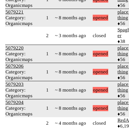
Organicmaps
♦56
5079221
place
Category:
1
~ 8 months ago
opened
thing
Organicmaps
♦56
Spag
2
~ 3 months ago
closed
er
♦38
5079220
place
Category:
1
~ 8 months ago
opened
thing
Organicmaps
♦56
5079206
place
Category:
1
~ 8 months ago
opened
thing
Organicmaps
♦56
5079203
place
Category:
1
~ 8 months ago
opened
thing
Organicmaps
♦56
5079204
place
Category:
1
~ 8 months ago
opened
thing
Organicmaps
♦56
RedA
2
~ 4 months ago
closed
♦6,1