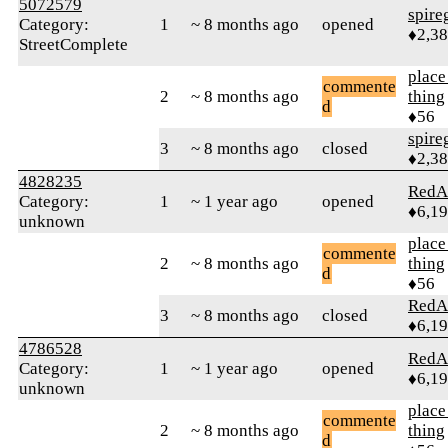
5072579
spire
Category:
1
~ 8 months ago
opened
♦2,3
StreetComplete
place
commente
2
~ 8 months ago
thing
d
♦56
spire
3
~ 8 months ago
closed
♦2,3
4828235
RedA
Category:
1
~ 1 year ago
opened
♦6,1
unknown
place
commente
2
~ 8 months ago
thing
d
♦56
RedA
3
~ 8 months ago
closed
♦6,1
4786528
RedA
Category:
1
~ 1 year ago
opened
♦6,1
unknown
place
commente
2
~ 8 months ago
thing
d