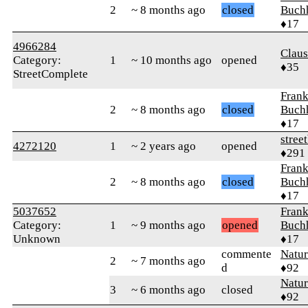
2
~ 8 months ago
closed
Buch
♦17
4966284
Clau
Category:
1
~ 10 months ago
opened
♦35
StreetComplete
Fran
2
~ 8 months ago
closed
Buch
♦17
street
4272120
1
~ 2 years ago
opened
♦291
Fran
2
~ 8 months ago
closed
Buch
♦17
5037652
Fran
Category:
1
~ 9 months ago
opened
Buch
Unknown
♦17
commente
Natu
2
~ 7 months ago
d
♦92
Natu
3
~ 6 months ago
closed
♦92