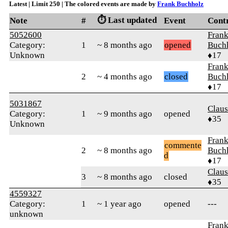
Latest | Limit 250 | The colored events are made by
Frank Buchholz
⏱️ Last updated
Note
#
Event
Cont
5052600
Fran
Category:
1
~ 8 months ago
opened
Buch
Unknown
♦17
Fran
2
~ 4 months ago
closed
Buch
♦17
5031867
Clau
Category:
1
~ 9 months ago
opened
♦35
Unknown
Fran
commente
2
~ 8 months ago
Buch
d
♦17
Clau
3
~ 8 months ago
closed
♦35
4559327
Category:
1
~ 1 year ago
opened
---
unknown
Fran