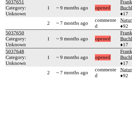
5037651
Fran
Category:
1
~ 9 months ago
opened
Buch
Unknown
♦17
commente
Natu
2
~ 7 months ago
d
♦92
5037650
Fran
Category:
1
~ 9 months ago
opened
Buch
Unknown
♦17
5037648
Fran
Category:
1
~ 9 months ago
opened
Buch
Unknown
♦17
commente
Natu
2
~ 7 months ago
d
♦92