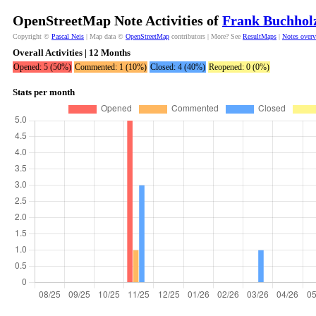
OpenStreetMap Note Activities of
Frank Buchhol
Copyright ©
Pascal Neis
| Map data ©
OpenStreetMap
contributors | More? See
ResultMaps
|
Notes over
Overall Activities | 12 Months
Opened: 5 (50%)
Commented: 1 (10%)
Closed: 4 (40%)
Reopened: 0 (0%)
Stats per month