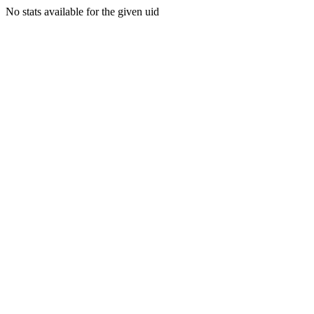
No stats available for the given uid