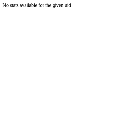
No stats available for the given uid