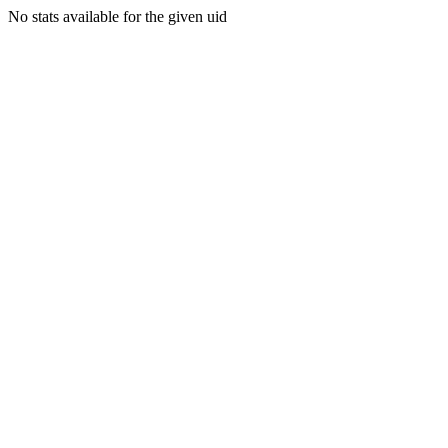
No stats available for the given uid