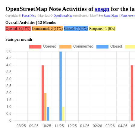
OpenStreetMap Note Activities of
snsgn
for the l
Copyright ©
Pascal Neis
| Map data ©
OpenStreetMap
contributors | More? See
ResultMaps
|
Notes over
Overall Activities | 12 Months
Opened: 8 (44%)
Commented: 2 (11%)
Closed: 7 (39%)
Reopened: 1 (6%)
Stats per month