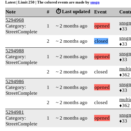
Latest | Limit 250 | The colored events are made by
snsgn
⏱️ Last updated
Note
#
Event
Cont
5294968
snsg
Category:
1
~ 2 months ago
opened
♦33
StreetComplete
snsg
2
~ 2 months ago
closed
♦33
5294988
snsg
Category:
1
~ 2 months ago
opened
♦33
StreetComplete
mult
2
~ 2 months ago
closed
♦362
5294986
snsg
Category:
1
~ 2 months ago
opened
♦33
StreetComplete
mult
2
~ 2 months ago
closed
♦362
5294981
snsg
Category:
1
~ 2 months ago
opened
♦33
StreetComplete