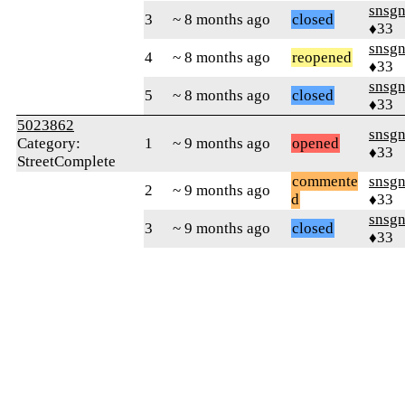
snsg
3
~ 8 months ago
closed
♦33
snsg
4
~ 8 months ago
reopened
♦33
snsg
5
~ 8 months ago
closed
♦33
5023862
snsg
Category:
1
~ 9 months ago
opened
♦33
StreetComplete
commente
snsg
2
~ 9 months ago
d
♦33
snsg
3
~ 9 months ago
closed
♦33