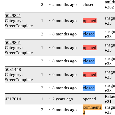
mult
2
~ 2 months ago
closed
♦362
5029841
snsg
Category:
1
~ 9 months ago
opened
♦33
StreetComplete
snsg
2
~ 8 months ago
closed
♦33
5029861
snsg
Category:
1
~ 9 months ago
opened
♦33
StreetComplete
snsg
2
~ 8 months ago
closed
♦33
5031448
snsg
Category:
1
~ 9 months ago
opened
♦33
StreetComplete
snsg
2
~ 8 months ago
closed
♦33
Rafae
4317014
1
~ 2 years ago
opened
♦21
commente
snsg
2
~ 9 months ago
d
♦33