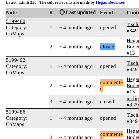
Latest | Limit 250 | The colored events are made by
Hegau Bodensee
⏱️ Last updated
Note
#
Event
Cont
5199480
Tisch
Category:
1
~ 4 months ago
opened
♦349
CoMaps
Hega
2
~ 4 months ago
closed
Bode
♦13
5199492
Tisch
Category:
1
~ 4 months ago
opened
♦349
CoMaps
Hega
commente
2
~ 4 months ago
Bode
d
♦13
mcliq
3
~ 4 months ago
closed
♦8,7
5199486
Tisch
Category:
1
~ 4 months ago
opened
♦349
CoMaps
Hega
commente
2
~ 4 months ago
Bode