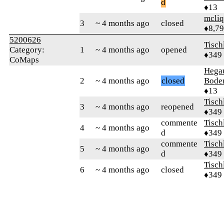
d
♦13
mcliq
3
~ 4 months ago
closed
♦8,7
5200626
Tisch
Category:
1
~ 4 months ago
opened
♦349
CoMaps
Hega
2
~ 4 months ago
closed
Bode
♦13
Tisch
3
~ 4 months ago
reopened
♦349
commente
Tisch
4
~ 4 months ago
d
♦349
commente
Tisch
5
~ 4 months ago
d
♦349
Tisch
6
~ 4 months ago
closed
♦349