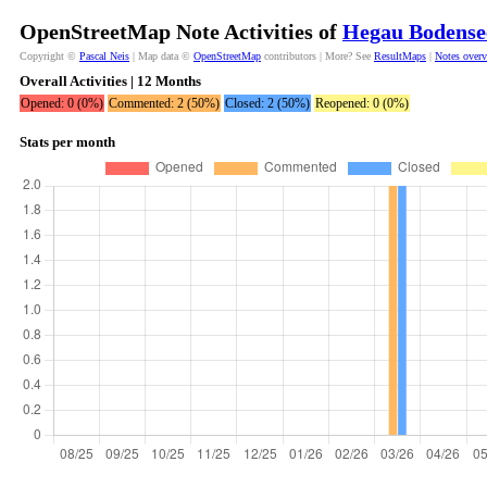
OpenStreetMap Note Activities of
Hegau Bodense
Copyright ©
Pascal Neis
| Map data ©
OpenStreetMap
contributors | More? See
ResultMaps
|
Notes over
Overall Activities | 12 Months
Opened: 0 (0%)
Commented: 2 (50%)
Closed: 2 (50%)
Reopened: 0 (0%)
Stats per month