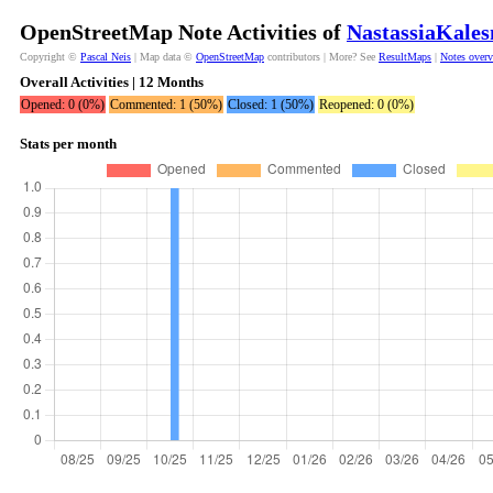
OpenStreetMap Note Activities of
NastassiaKales
Copyright ©
Pascal Neis
| Map data ©
OpenStreetMap
contributors | More? See
ResultMaps
|
Notes over
Overall Activities | 12 Months
Opened: 0 (0%)
Commented: 1 (50%)
Closed: 1 (50%)
Reopened: 0 (0%)
Stats per month