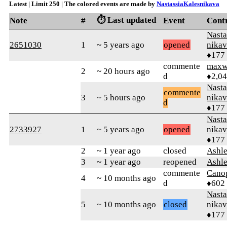
Latest | Limit 250 | The colored events are made by
NastassiaKalesnikava
⏱️ Last updated
Note
#
Event
Cont
Nasta
2651030
1
~ 5 years ago
opened
nikav
♦177
commente
maxw
2
~ 20 hours ago
d
♦2,0
Nasta
commente
3
~ 5 hours ago
nikav
d
♦177
Nasta
2733927
1
~ 5 years ago
opened
nikav
♦177
2
~ 1 year ago
closed
Ashl
3
~ 1 year ago
reopened
Ashl
commente
Cano
4
~ 10 months ago
d
♦602
Nasta
5
~ 10 months ago
closed
nikav
♦177