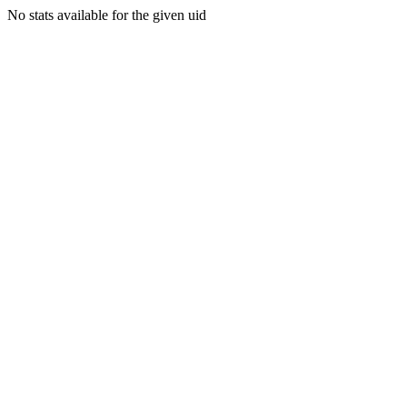
No stats available for the given uid