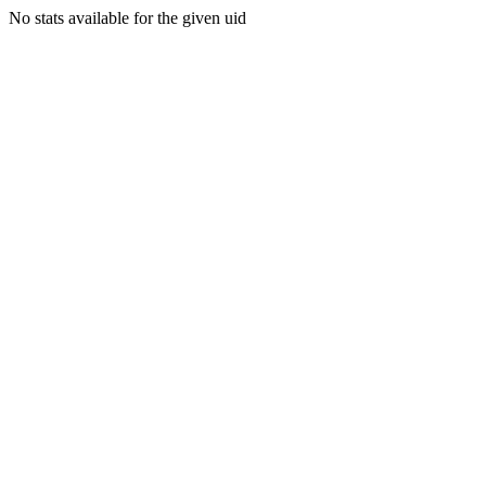
No stats available for the given uid