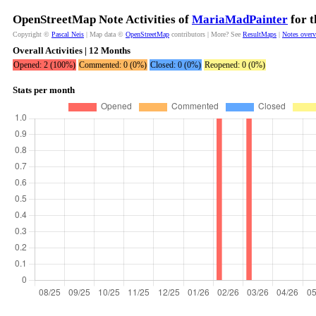
OpenStreetMap Note Activities of
MariaMadPainter
for t
Copyright ©
Pascal Neis
| Map data ©
OpenStreetMap
contributors | More? See
ResultMaps
|
Notes over
Overall Activities | 12 Months
Opened: 2 (100%)
Commented: 0 (0%)
Closed: 0 (0%)
Reopened: 0 (0%)
Stats per month