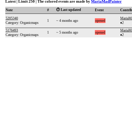
Latest | Limit 250 | The colored events are made by
MariaMadPainter
⏱️ Last updated
Note
#
Event
Contri
5205340
MariaMa
1
~ 4 months ago
opened
Category: Organicmaps
♦2
5176493
MariaMa
1
~ 5 months ago
opened
Category: Organicmaps
♦2