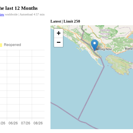
he last 12 Months
view
worldwide | Autoreload
4:57
min
Latest | Limit 250
+
−