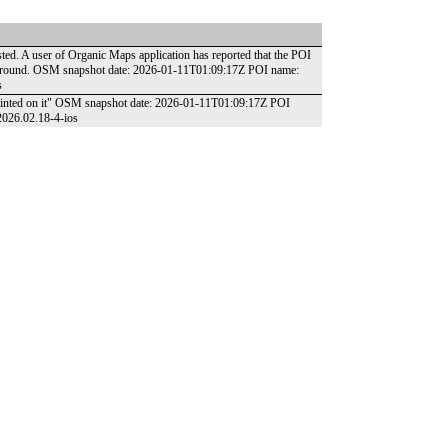
isted. A user of Organic Maps application has reported that the POI
he ground. OSM snapshot date: 2026-01-11T01:09:17Z POI name:
s
 painted on it" OSM snapshot date: 2026-01-11T01:09:17Z POI
2026.02.18-4-ios