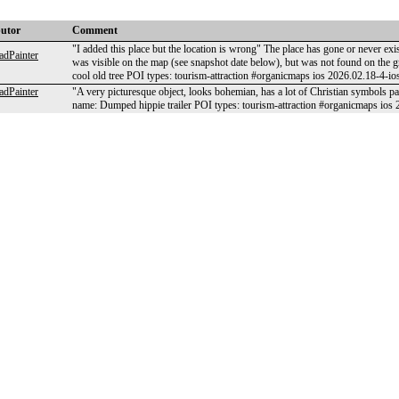
butor
Comment
"I added this place but the location is wrong" The place has gone or never ex
dPainter
was visible on the map (see snapshot date below), but was not found on t
cool old tree POI types: tourism-attraction #organicmaps ios 2026.02.18-4-io
dPainter
"A very picturesque object, looks bohemian, has a lot of Christian symbols
name: Dumped hippie trailer POI types: tourism-attraction #organicmaps ios 