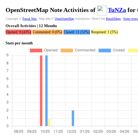
OpenStreetMap Note Activities of
TuNZa
for 
Copyright ©
Pascal Neis
| Map data ©
OpenStreetMap
contributors | More? See
ResultMaps
|
Notes over
Overall Activities | 12 Months
Opened: 9 (43%)
Commented: 0 (0%)
Closed: 11 (52%)
Reopened: 1 (5%)
Stats per month