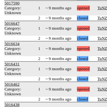
5017590
Category:
1
~ 9 months ago
opened
TuNZ
Unknown
2
~ 9 months ago
closed
TuNZ
5016647
Category:
1
~ 9 months ago
opened
TuNZ
Unknown
2
~ 9 months ago
closed
TuNZ
5016634
Category:
1
~ 9 months ago
opened
TuNZ
Unknown
2
~ 9 months ago
closed
TuNZ
5016431
Category:
1
~ 9 months ago
opened
TuNZ
Unknown
2
~ 9 months ago
closed
TuNZ
5016462
Category:
1
~ 9 months ago
opened
TuNZ
Unknown
2
~ 9 months ago
closed
TuNZ
5016438