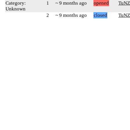
Category:
1
~ 9 months ago
opened
TuNZ
Unknown
2
~ 9 months ago
closed
TuNZ