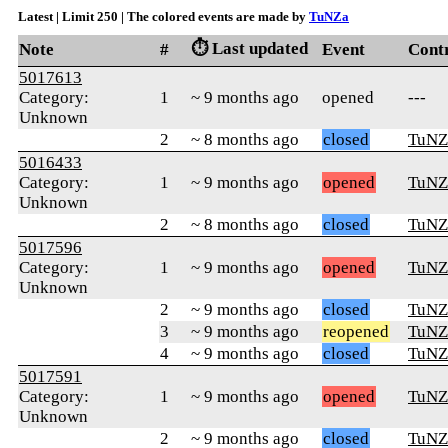
Latest | Limit 250 | The colored events are made by
TuNZa
⏱️ Last updated
Note
#
Event
Cont
5017613
Category:
1
~ 9 months ago
opened
---
Unknown
2
~ 8 months ago
closed
TuNZ
5016433
Category:
1
~ 9 months ago
opened
TuNZ
Unknown
2
~ 8 months ago
closed
TuNZ
5017596
Category:
1
~ 9 months ago
opened
TuNZ
Unknown
2
~ 9 months ago
closed
TuNZ
3
~ 9 months ago
reopened
TuNZ
4
~ 9 months ago
closed
TuNZ
5017591
Category:
1
~ 9 months ago
opened
TuNZ
Unknown
2
~ 9 months ago
closed
TuNZ