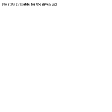
No stats available for the given uid