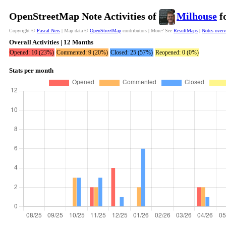
OpenStreetMap Note Activities of
Milhouse
fo
Copyright ©
Pascal Neis
| Map data ©
OpenStreetMap
contributors | More? See
ResultMaps
|
Notes over
Overall Activities | 12 Months
Opened: 10 (23%)
Commented: 9 (20%)
Closed: 25 (57%)
Reopened: 0 (0%)
Stats per month