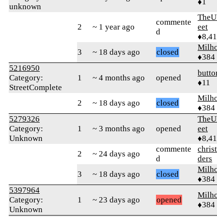
♦1
unknown
TheU
commente
2
~ 1 year ago
eet
d
♦8,4
Milh
3
~ 18 days ago
closed
♦384
5216950
butto
Category:
1
~ 4 months ago
opened
♦11
StreetComplete
Milh
2
~ 18 days ago
closed
♦384
5279326
TheU
Category:
1
~ 3 months ago
opened
eet
Unknown
♦8,4
commente
chris
2
~ 24 days ago
d
ders
Milh
3
~ 18 days ago
closed
♦384
5397964
Milh
Category:
1
~ 23 days ago
opened
♦384
Unknown