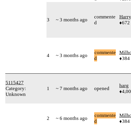
commente
Harr
3
~ 3 months ago
d
♦672
commente
Milh
4
~ 3 months ago
d
♦384
5115427
harg
Category:
1
~ 7 months ago
opened
♦4,0
Unknown
commente
Milh
2
~ 6 months ago
d
♦384