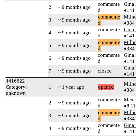
commente
Gina
2
~ 9 months ago
d
♦141
commente
Milh
3
~ 9 months ago
d
♦384
commente
Gina
4
~ 9 months ago
d
♦141
commente
Milh
5
~ 9 months ago
d
♦384
commente
Gina
6
~ 9 months ago
d
♦141
Gina
7
~ 9 months ago
closed
♦141
4416622
Milh
Category:
1
~ 1 year ago
opened
♦384
unknown
commente
Mex
2
~ 9 months ago
d
♦8,11
commente
Milh
3
~ 9 months ago
d
♦384
commente
Gina
4
~ 9 months ago
d
♦141