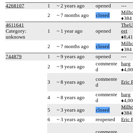
4268107
1
~ 2 years ago
opened
---
Milh
2
~ 7 months ago
closed
♦384
4611641
TheU
Category:
1
~ 1 year ago
opened
eet
unknown
♦8,4
Milh
2
~ 7 months ago
closed
♦384
744879
1
~ 9 years ago
opened
---
commente
harg
2
~ 9 years ago
d
♦4,0
commente
3
~ 8 years ago
Eric 
d
commente
harg
4
~ 8 years ago
d
♦4,0
Milh
5
~ 3 years ago
closed
♦384
6
~ 3 years ago
reopened
Eric 
commente