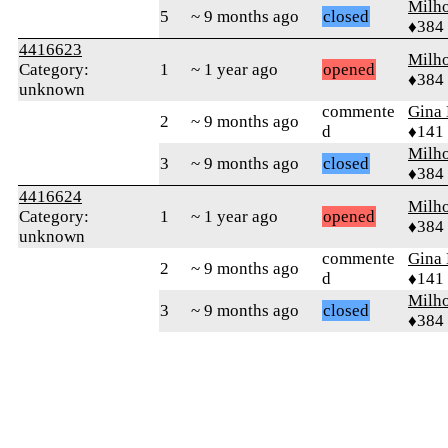
Milh
5
~ 9 months ago
closed
♦384
4416623
Milh
Category:
1
~ 1 year ago
opened
♦384
unknown
commente
Gina
2
~ 9 months ago
d
♦141
Milh
3
~ 9 months ago
closed
♦384
4416624
Milh
Category:
1
~ 1 year ago
opened
♦384
unknown
commente
Gina
2
~ 9 months ago
d
♦141
Milh
3
~ 9 months ago
closed
♦384