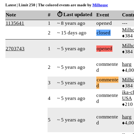
Latest | Limit 250 | The colored events are made by
Milhouse
⏱️ Last updated
Note
#
Event
Cont
1135641
1
~ 8 years ago
opened
---
Milh
2
~ 15 days ago
closed
♦384
Milh
2703743
1
~ 5 years ago
opened
♦384
commente
harg
2
~ 5 years ago
d
♦4,0
commente
Milh
3
~ 5 years ago
d
♦384
ika-c
commente
4
~ 5 years ago
USA
d
♦210
commente
harg
5
~ 5 years ago
d
♦4,0