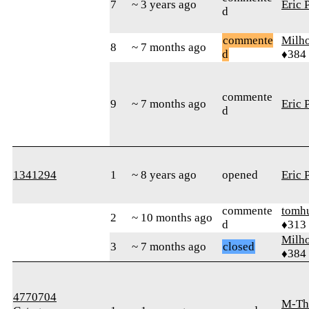
7
~ 3 years ago
Eric 
d
commente
Milh
8
~ 7 months ago
d
♦384
commente
9
~ 7 months ago
Eric 
d
1341294
1
~ 8 years ago
opened
Eric 
commente
tomh
2
~ 10 months ago
d
♦313
Milh
3
~ 7 months ago
closed
♦384
4770704
M-Th