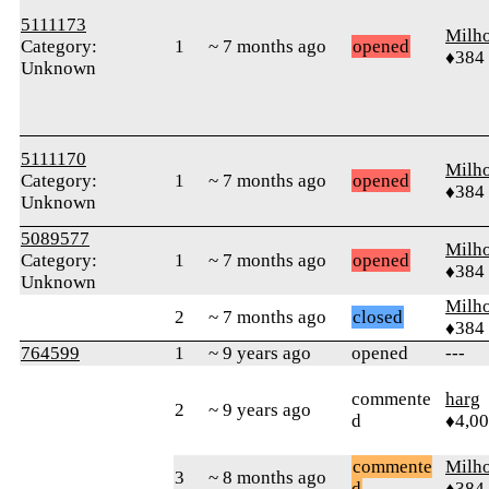
5111173
Milh
Category:
1
~ 7 months ago
opened
♦384
Unknown
5111170
Milh
Category:
1
~ 7 months ago
opened
♦384
Unknown
5089577
Milh
Category:
1
~ 7 months ago
opened
♦384
Unknown
Milh
2
~ 7 months ago
closed
♦384
764599
1
~ 9 years ago
opened
---
commente
harg
2
~ 9 years ago
d
♦4,0
commente
Milh
3
~ 8 months ago
d
♦384