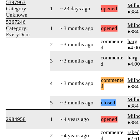
5397963
Milh
Category:
1
~ 23 days ago
opened
♦384
Unknown
5267246
Milh
Category:
1
~ 3 months ago
opened
♦384
EveryDoor
commente
harg
2
~ 3 months ago
d
♦4,0
commente
harg
3
~ 3 months ago
d
♦4,0
commente
Milh
4
~ 3 months ago
d
♦384
Milh
5
~ 3 months ago
closed
♦384
Milh
2984958
1
~ 4 years ago
opened
♦384
commente
rsked
2
~ 4 years ago
d
♦2,6