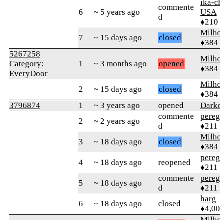
ika-c
commente
6
~ 5 years ago
USA
d
♦210
Milh
7
~ 15 days ago
closed
♦384
5267258
Milh
Category:
1
~ 3 months ago
opened
♦384
EveryDoor
Milh
2
~ 15 days ago
closed
♦384
3796874
1
~ 3 years ago
opened
Dark
commente
pereg
2
~ 2 years ago
d
♦211
Milh
3
~ 18 days ago
closed
♦384
pereg
4
~ 18 days ago
reopened
♦211
commente
pereg
5
~ 18 days ago
d
♦211
harg
6
~ 18 days ago
closed
♦4,0
Milh