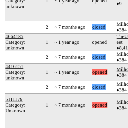
Category:
1
~ 1 year ago
opened
♦9
unknown
Milh
2
~ 7 months ago
closed
♦384
4664185
TheU
Category:
1
~ 1 year ago
opened
eet
unknown
♦8,4
Milh
2
~ 7 months ago
closed
♦384
4416151
Milh
Category:
1
~ 1 year ago
opened
♦384
unknown
Milh
2
~ 7 months ago
closed
♦384
5111179
Milh
Category:
1
~ 7 months ago
opened
♦384
Unknown