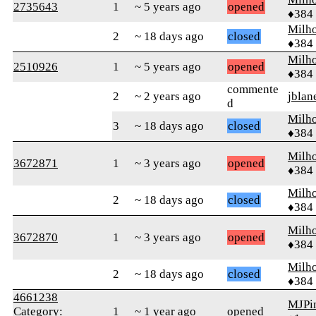
2735643
1
~ 5 years ago
opened
♦384
Milh
2
~ 18 days ago
closed
♦384
Milh
2510926
1
~ 5 years ago
opened
♦384
commente
2
~ 2 years ago
jblan
d
Milh
3
~ 18 days ago
closed
♦384
Milh
3672871
1
~ 3 years ago
opened
♦384
Milh
2
~ 18 days ago
closed
♦384
Milh
3672870
1
~ 3 years ago
opened
♦384
Milh
2
~ 18 days ago
closed
♦384
4661238
MJPin
Category:
1
~ 1 year ago
opened