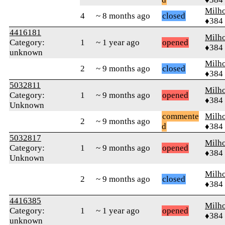
Milh
4
~ 8 months ago
closed
♦384
4416181
Milh
Category:
1
~ 1 year ago
opened
♦384
unknown
Milh
2
~ 9 months ago
closed
♦384
5032811
Milh
Category:
1
~ 9 months ago
opened
♦384
Unknown
commente
Milh
2
~ 9 months ago
d
♦384
5032817
Milh
Category:
1
~ 9 months ago
opened
♦384
Unknown
Milh
2
~ 9 months ago
closed
♦384
4416385
Milh
Category:
1
~ 1 year ago
opened
♦384
unknown