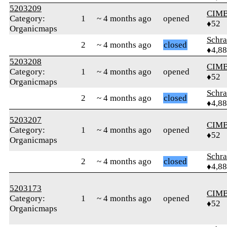
5203209
CIM
Category:
1
~ 4 months ago
opened
♦52
Organicmaps
Schr
2
~ 4 months ago
closed
♦4,8
5203208
CIM
Category:
1
~ 4 months ago
opened
♦52
Organicmaps
Schr
2
~ 4 months ago
closed
♦4,8
5203207
CIM
Category:
1
~ 4 months ago
opened
♦52
Organicmaps
Schr
2
~ 4 months ago
closed
♦4,8
5203173
CIM
Category:
1
~ 4 months ago
opened
♦52
Organicmaps