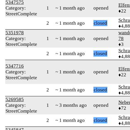
5347575
Elfen
Category:
1
~ 1 month ago
opened
♦22
StreetComplete
Schr
2
~ 1 month ago
closed
♦4,8
5351978
wand
Category:
1
~ 1 month ago
opened
78
StreetComplete
♦3
Schr
2
~ 1 month ago
closed
♦4,8
5347716
Elfen
Category:
1
~ 1 month ago
opened
♦22
StreetComplete
Schr
2
~ 1 month ago
closed
♦4,8
5269585
Nebe
Category:
1
~ 3 months ago
opened
♦72
StreetComplete
Schr
2
~ 1 month ago
closed
♦4,8
5345847