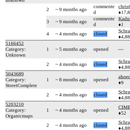
unknown
commente
chris
2
~ 9 months ago
d
♦17,
commente
Kadu
3
~ 9 months ago
d
♦1
Schr
4
~ 4 months ago
closed
♦4,8
5166452
Category:
1
~ 5 months ago
opened
---
Unknown
Schr
2
~ 4 months ago
closed
♦4,8
5043689
ahoed
Category:
1
~ 8 months ago
opened
♦9
StreetComplete
Schr
2
~ 4 months ago
closed
♦4,8
5203210
CIM
Category:
1
~ 4 months ago
opened
♦52
Organicmaps
Schr
2
~ 4 months ago
closed
♦4,8