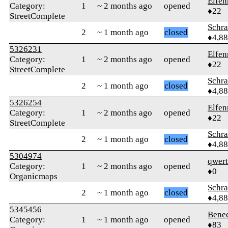
Elfen
Category:
1
~ 2 months ago
opened
♦22
StreetComplete
Schr
2
~ 1 month ago
closed
♦4,8
5326231
Elfen
Category:
1
~ 2 months ago
opened
♦22
StreetComplete
Schr
2
~ 1 month ago
closed
♦4,8
5326254
Elfen
Category:
1
~ 2 months ago
opened
♦22
StreetComplete
Schr
2
~ 1 month ago
closed
♦4,8
5304974
qwer
Category:
1
~ 2 months ago
opened
♦0
Organicmaps
Schr
2
~ 1 month ago
closed
♦4,8
5345456
Bene
Category:
1
~ 1 month ago
opened
♦83