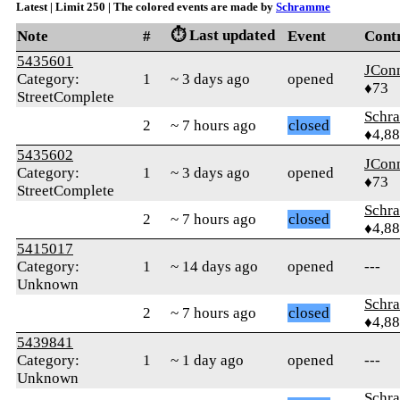
Latest | Limit 250 | The colored events are made by
Schramme
⏱️ Last updated
Note
#
Event
Cont
5435601
JCon
Category:
1
~ 3 days ago
opened
♦73
StreetComplete
Schr
2
~ 7 hours ago
closed
♦4,8
5435602
JCon
Category:
1
~ 3 days ago
opened
♦73
StreetComplete
Schr
2
~ 7 hours ago
closed
♦4,8
5415017
Category:
1
~ 14 days ago
opened
---
Unknown
Schr
2
~ 7 hours ago
closed
♦4,8
5439841
Category:
1
~ 1 day ago
opened
---
Unknown
Schr