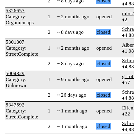
2
~ 8 days ago
closed
♦4,8
5326657
nilok
Category:
1
~ 2 months ago
opened
♦2
Organicmaps
Schr
2
~ 8 days ago
closed
♦4,8
5301307
Albe
Category:
1
~ 2 months ago
opened
♦1,0
StreetComplete
Schr
2
~ 8 days ago
closed
♦4,8
5004829
g_tr4
Category:
1
~ 9 months ago
opened
♦57
Unknown
Schr
2
~ 26 days ago
closed
♦4,8
5347592
Elfen
Category:
1
~ 1 month ago
opened
♦22
StreetComplete
Schr
2
~ 1 month ago
closed
♦4,8