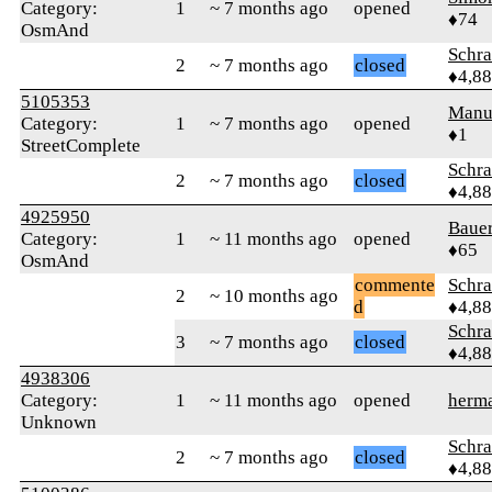
Category:
1
~ 7 months ago
opened
♦74
OsmAnd
Schr
2
~ 7 months ago
closed
♦4,8
5105353
Manu
Category:
1
~ 7 months ago
opened
♦1
StreetComplete
Schr
2
~ 7 months ago
closed
♦4,8
4925950
Baue
Category:
1
~ 11 months ago
opened
♦65
OsmAnd
commente
Schr
2
~ 10 months ago
d
♦4,8
Schr
3
~ 7 months ago
closed
♦4,8
4938306
Category:
1
~ 11 months ago
opened
herm
Unknown
Schr
2
~ 7 months ago
closed
♦4,8