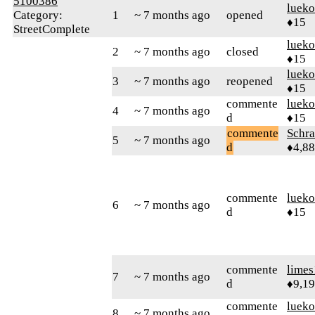
5100386
lueko
Category:
1
~ 7 months ago
opened
♦15
StreetComplete
lueko
2
~ 7 months ago
closed
♦15
lueko
3
~ 7 months ago
reopened
♦15
commente
lueko
4
~ 7 months ago
d
♦15
commente
Schr
5
~ 7 months ago
d
♦4,8
commente
lueko
6
~ 7 months ago
d
♦15
commente
limes
7
~ 7 months ago
d
♦9,1
commente
lueko
8
~ 7 months ago