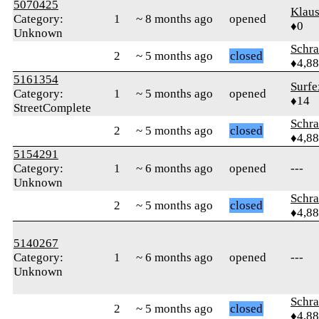
5070425
Klaus
Category:
1
~ 8 months ago
opened
♦0
Unknown
Schr
2
~ 5 months ago
closed
♦4,8
5161354
Surfe
Category:
1
~ 5 months ago
opened
♦14
StreetComplete
Schr
2
~ 5 months ago
closed
♦4,8
5154291
Category:
1
~ 6 months ago
opened
---
Unknown
Schr
2
~ 5 months ago
closed
♦4,8
5140267
Category:
1
~ 6 months ago
opened
---
Unknown
Schr
2
~ 5 months ago
closed
♦4,8