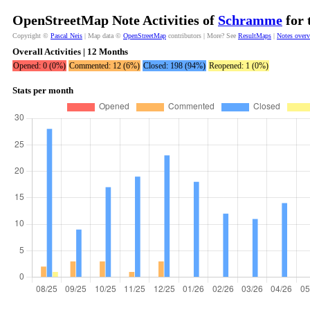
OpenStreetMap Note Activities of
Schramme
for 
Copyright ©
Pascal Neis
| Map data ©
OpenStreetMap
contributors | More? See
ResultMaps
|
Notes over
Overall Activities | 12 Months
Opened: 0 (0%)
Commented: 12 (6%)
Closed: 198 (94%)
Reopened: 1 (0%)
Stats per month