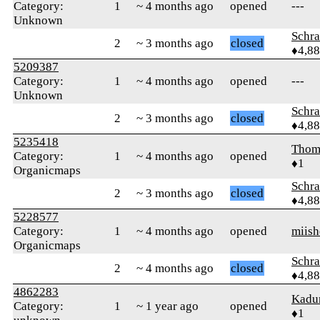
Category:
1
~ 4 months ago
opened
---
Unknown
Schr
2
~ 3 months ago
closed
♦4,8
5209387
Category:
1
~ 4 months ago
opened
---
Unknown
Schr
2
~ 3 months ago
closed
♦4,8
5235418
Thom
Category:
1
~ 4 months ago
opened
♦1
Organicmaps
Schr
2
~ 3 months ago
closed
♦4,8
5228577
Category:
1
~ 4 months ago
opened
miish
Organicmaps
Schr
2
~ 4 months ago
closed
♦4,8
4862283
Kadu
Category:
1
~ 1 year ago
opened
♦1