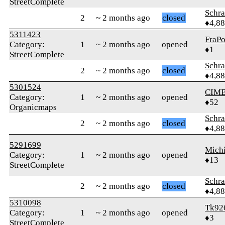
StreetComplete
Schr
2
~ 2 months ago
closed
♦4,8
5311423
FraP
Category:
1
~ 2 months ago
opened
♦1
StreetComplete
Schr
2
~ 2 months ago
closed
♦4,8
5301524
CIM
Category:
1
~ 2 months ago
opened
♦52
Organicmaps
Schr
2
~ 2 months ago
closed
♦4,8
5291699
Mich
Category:
1
~ 2 months ago
opened
♦13
StreetComplete
Schr
2
~ 2 months ago
closed
♦4,8
5310098
Tk92
Category:
1
~ 2 months ago
opened
♦3
StreetComplete