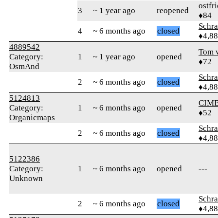
ostfr
3
~ 1 year ago
reopened
♦84
Schr
4
~ 6 months ago
closed
♦4,8
4889542
Tom v
Category:
1
~ 1 year ago
opened
♦72
OsmAnd
Schr
2
~ 6 months ago
closed
♦4,8
5124813
CIM
Category:
1
~ 6 months ago
opened
♦52
Organicmaps
Schr
2
~ 6 months ago
closed
♦4,8
5122386
Category:
1
~ 6 months ago
opened
---
Unknown
Schr
2
~ 6 months ago
closed
♦4,8