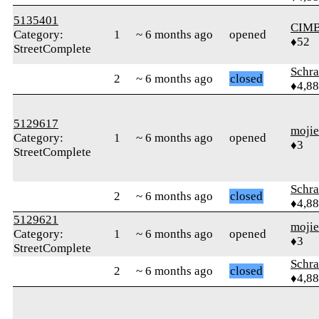
5135401
CIM
Category:
1
~ 6 months ago
opened
♦52
StreetComplete
Schr
2
~ 6 months ago
closed
♦4,8
5129617
moji
Category:
1
~ 6 months ago
opened
♦3
StreetComplete
Schr
2
~ 6 months ago
closed
♦4,8
5129621
moji
Category:
1
~ 6 months ago
opened
♦3
StreetComplete
Schr
2
~ 6 months ago
closed
♦4,8