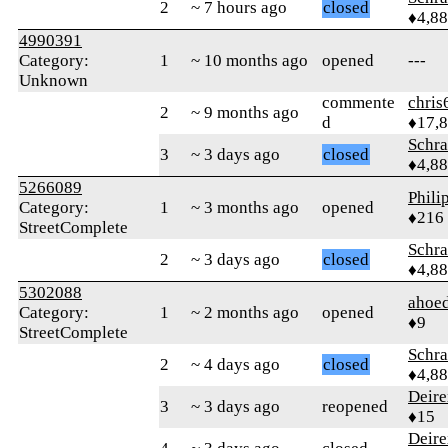
2
~ 7 hours ago
closed
♦4,8
4990391
Category:
1
~ 10 months ago
opened
---
Unknown
commente
chris
2
~ 9 months ago
d
♦17,
Schr
3
~ 3 days ago
closed
♦4,8
5266089
Phili
Category:
1
~ 3 months ago
opened
♦216
StreetComplete
Schr
2
~ 3 days ago
closed
♦4,8
5302088
ahoed
Category:
1
~ 2 months ago
opened
♦9
StreetComplete
Schr
2
~ 4 days ago
closed
♦4,8
Deire
3
~ 3 days ago
reopened
♦15
Deire