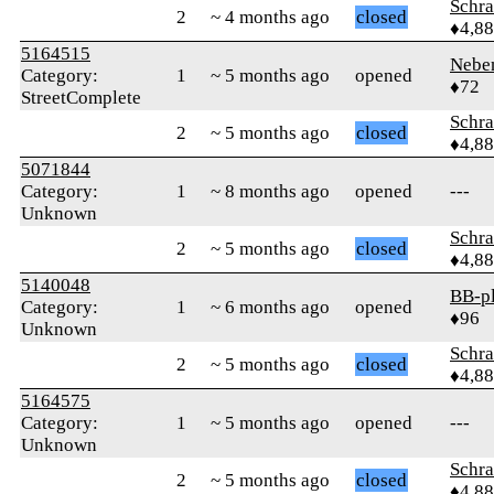
Schr
2
~ 4 months ago
closed
♦4,8
5164515
Nebe
Category:
1
~ 5 months ago
opened
♦72
StreetComplete
Schr
2
~ 5 months ago
closed
♦4,8
5071844
Category:
1
~ 8 months ago
opened
---
Unknown
Schr
2
~ 5 months ago
closed
♦4,8
5140048
BB-p
Category:
1
~ 6 months ago
opened
♦96
Unknown
Schr
2
~ 5 months ago
closed
♦4,8
5164575
Category:
1
~ 5 months ago
opened
---
Unknown
Schr
2
~ 5 months ago
closed
♦4,8