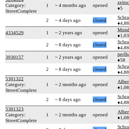
zeits
Category:
1
~ 4 months ago
opened
♦5
StreetComplete
Schr
2
~ 4 days ago
closed
♦4,8
Mond
4334529
1
~ 2 years ago
opened
♦1,0
Schr
2
~ 8 days ago
closed
♦4,8
perlb
3930157
1
~ 2 years ago
opened
♦58
Schr
2
~ 8 days ago
closed
♦4,8
5301322
Albe
Category:
1
~ 2 months ago
opened
♦1,0
StreetComplete
Schr
2
~ 8 days ago
closed
♦4,8
5301323
Albe
Category:
1
~ 2 months ago
opened
♦1,0
StreetComplete
Schr