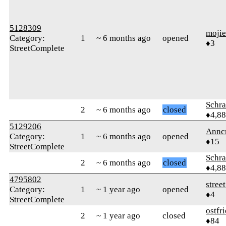
5128309
moji
Category:
1
~ 6 months ago
opened
♦3
StreetComplete
Schr
2
~ 6 months ago
closed
♦4,8
5129206
Annc
Category:
1
~ 6 months ago
opened
♦15
StreetComplete
Schr
2
~ 6 months ago
closed
♦4,8
4795802
stree
Category:
1
~ 1 year ago
opened
♦4
StreetComplete
ostfr
2
~ 1 year ago
closed
♦84