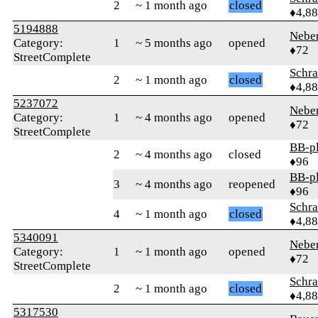
2
~ 1 month ago
closed
♦4,8
5194888
Nebe
Category:
1
~ 5 months ago
opened
♦72
StreetComplete
Schr
2
~ 1 month ago
closed
♦4,8
5237072
Nebe
Category:
1
~ 4 months ago
opened
♦72
StreetComplete
BB-p
2
~ 4 months ago
closed
♦96
BB-p
3
~ 4 months ago
reopened
♦96
Schr
4
~ 1 month ago
closed
♦4,8
5340091
Nebe
Category:
1
~ 1 month ago
opened
♦72
StreetComplete
Schr
2
~ 1 month ago
closed
♦4,8
5317530