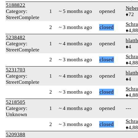
5188822
Nebe
Category:
1
~ 5 months ago
opened
♦72
StreetComplete
Schr
2
~ 3 months ago
closed
♦4,8
5238482
blattb
Category:
1
~ 4 months ago
opened
♦4
StreetComplete
Schr
2
~ 3 months ago
closed
♦4,8
5231703
blattb
Category:
1
~ 4 months ago
opened
♦4
StreetComplete
Schr
2
~ 3 months ago
closed
♦4,8
5218505
Category:
1
~ 4 months ago
opened
---
Unknown
Schr
2
~ 3 months ago
closed
♦4,8
5209388