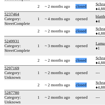
Schr
2
~ 2 months ago
closed
♦4,8
5237464
blattb
Category:
1
~ 4 months ago
opened
♦4
StreetComplete
Schr
2
~ 2 months ago
closed
♦4,8
5249931
Lama
Category:
1
~ 3 months ago
opened
♦1
StreetComplete
Schr
2
~ 2 months ago
closed
♦4,8
5297169
Category:
1
~ 2 months ago
opened
---
Unknown
Schr
2
~ 2 months ago
closed
♦4,8
5287780
Category:
1
~ 2 months ago
opened
---
Unknown