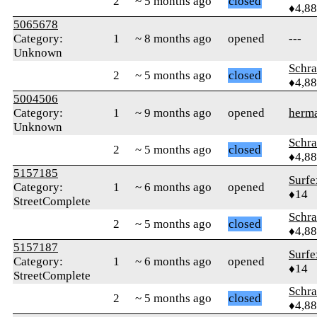
2
~ 5 months ago
closed
♦4,8
5065678
Category:
1
~ 8 months ago
opened
---
Unknown
Schr
2
~ 5 months ago
closed
♦4,8
5004506
Category:
1
~ 9 months ago
opened
herm
Unknown
Schr
2
~ 5 months ago
closed
♦4,8
5157185
Surfe
Category:
1
~ 6 months ago
opened
♦14
StreetComplete
Schr
2
~ 5 months ago
closed
♦4,8
5157187
Surfe
Category:
1
~ 6 months ago
opened
♦14
StreetComplete
Schr
2
~ 5 months ago
closed
♦4,8