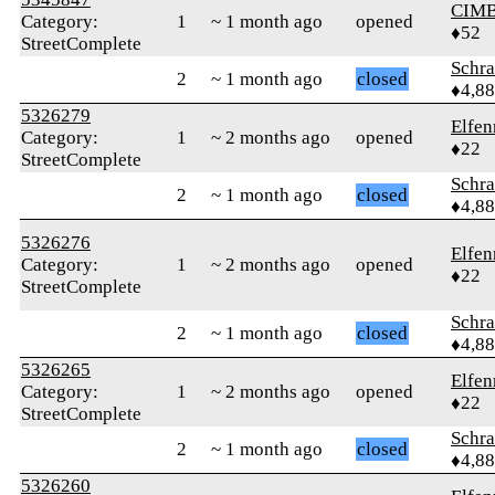
CIM
Category:
1
~ 1 month ago
opened
♦52
StreetComplete
Schr
2
~ 1 month ago
closed
♦4,8
5326279
Elfen
Category:
1
~ 2 months ago
opened
♦22
StreetComplete
Schr
2
~ 1 month ago
closed
♦4,8
5326276
Elfen
Category:
1
~ 2 months ago
opened
♦22
StreetComplete
Schr
2
~ 1 month ago
closed
♦4,8
5326265
Elfen
Category:
1
~ 2 months ago
opened
♦22
StreetComplete
Schr
2
~ 1 month ago
closed
♦4,8
5326260