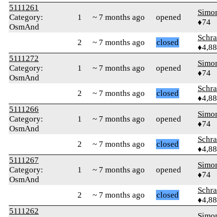
5111261
Simo
Category:
1
~ 7 months ago
opened
♦74
OsmAnd
Schr
2
~ 7 months ago
closed
♦4,8
5111272
Simo
Category:
1
~ 7 months ago
opened
♦74
OsmAnd
Schr
2
~ 7 months ago
closed
♦4,8
5111266
Simo
Category:
1
~ 7 months ago
opened
♦74
OsmAnd
Schr
2
~ 7 months ago
closed
♦4,8
5111267
Simo
Category:
1
~ 7 months ago
opened
♦74
OsmAnd
Schr
2
~ 7 months ago
closed
♦4,8
5111262
Simo