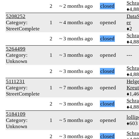
Schr
2
~ 2 months ago
closed
♦4,8
5208252
Data
Category:
1
~ 4 months ago
opened
er
StreetComplete
♦2
Schr
2
~ 3 months ago
closed
♦4,8
5264499
Category:
1
~ 3 months ago
opened
---
Unknown
Schr
2
~ 3 months ago
closed
♦4,8
5111231
Helg
Category:
1
~ 7 months ago
opened
Kreu
StreetComplete
♦1,4
Schr
2
~ 3 months ago
closed
♦4,8
5184109
‎lolli
Category:
1
~ 5 months ago
opened
♦603
Unknown
Schr
2
~ 3 months ago
closed