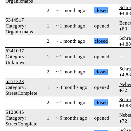
Organicmaps
Schr
2
~ 1 month ago
closed
♦4,8
5344517
Bene
Category:
1
~ 1 month ago
opened
♦83
Organicmaps
Schr
2
~ 1 month ago
closed
♦4,8
5341037
Category:
1
~ 1 month ago
opened
---
Unknown
Schr
2
~ 1 month ago
closed
♦4,8
5251323
Nebe
Category:
1
~ 3 months ago
opened
♦72
StreetComplete
Schr
2
~ 1 month ago
closed
♦4,8
5123645
Nebe
Category:
1
~ 6 months ago
opened
♦72
StreetComplete
Schr