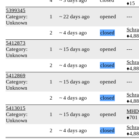
4
~ 3 days ago
closed
♦15
5399345
Category:
1
~ 22 days ago
opened
---
Unknown
Schr
2
~ 4 days ago
closed
♦4,8
5412873
Category:
1
~ 15 days ago
opened
---
Unknown
Schr
2
~ 4 days ago
closed
♦4,8
5412869
Category:
1
~ 15 days ago
opened
---
Unknown
Schr
2
~ 4 days ago
closed
♦4,8
5413015
MHD
Category:
1
~ 15 days ago
opened
♦701
Unknown
Schr
2
~ 4 days ago
closed
♦4,8