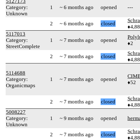
5127173
Category:
1
~ 6 months ago
opened
---
Unknown
Schr
2
~ 6 months ago
closed
♦4,8
5117013
Polyl
Category:
1
~ 7 months ago
opened
♦2
StreetComplete
Schr
2
~ 7 months ago
closed
♦4,8
5114688
CIM
Category:
1
~ 7 months ago
opened
♦52
Organicmaps
Schr
2
~ 7 months ago
closed
♦4,8
5008227
Category:
1
~ 9 months ago
opened
herm
Unknown
Schr
2
~ 7 months ago
closed
♦4,8