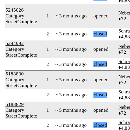
♦4,8
5245026
Nebe
Category:
1
~ 3 months ago
opened
♦72
StreetComplete
Schr
2
~ 3 months ago
closed
♦4,8
5244992
Nebe
Category:
1
~ 3 months ago
opened
♦72
StreetComplete
Schr
2
~ 3 months ago
closed
♦4,8
5188830
Nebe
Category:
1
~ 5 months ago
opened
♦72
StreetComplete
Schr
2
~ 3 months ago
closed
♦4,8
5188829
Nebe
Category:
1
~ 5 months ago
opened
♦72
StreetComplete
Schr
2
~ 3 months ago
closed
♦4,8