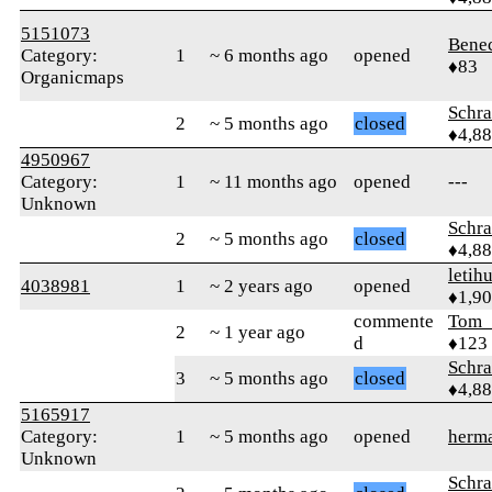
5151073
Bene
Category:
1
~ 6 months ago
opened
♦83
Organicmaps
Schr
2
~ 5 months ago
closed
♦4,8
4950967
Category:
1
~ 11 months ago
opened
---
Unknown
Schr
2
~ 5 months ago
closed
♦4,8
letih
4038981
1
~ 2 years ago
opened
♦1,9
commente
Tom_
2
~ 1 year ago
d
♦123
Schr
3
~ 5 months ago
closed
♦4,8
5165917
Category:
1
~ 5 months ago
opened
herm
Unknown
Schr