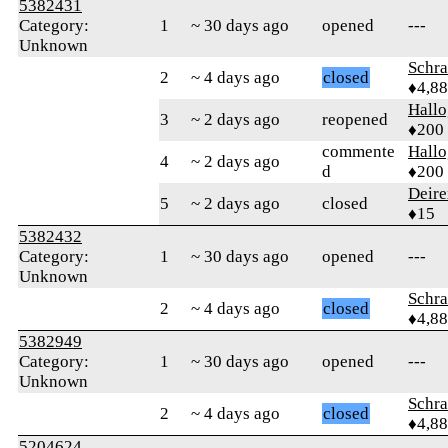
5382431
Category:
1
~ 30 days ago
opened
---
Unknown
Schr
2
~ 4 days ago
closed
♦4,8
Hall
3
~ 2 days ago
reopened
♦200
commente
Hall
4
~ 2 days ago
d
♦200
Deire
5
~ 2 days ago
closed
♦15
5382432
Category:
1
~ 30 days ago
opened
---
Unknown
Schr
2
~ 4 days ago
closed
♦4,8
5382949
Category:
1
~ 30 days ago
opened
---
Unknown
Schr
2
~ 4 days ago
closed
♦4,8
5204624