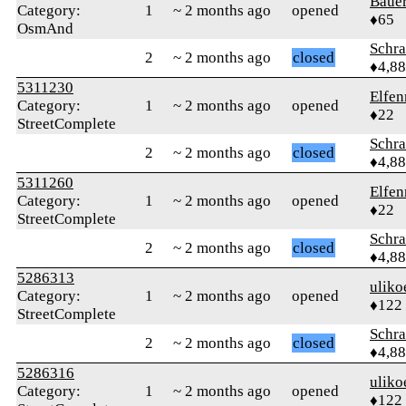
Baue
Category:
1
~ 2 months ago
opened
♦65
OsmAnd
Schr
2
~ 2 months ago
closed
♦4,8
5311230
Elfen
Category:
1
~ 2 months ago
opened
♦22
StreetComplete
Schr
2
~ 2 months ago
closed
♦4,8
5311260
Elfen
Category:
1
~ 2 months ago
opened
♦22
StreetComplete
Schr
2
~ 2 months ago
closed
♦4,8
5286313
uliko
Category:
1
~ 2 months ago
opened
♦122
StreetComplete
Schr
2
~ 2 months ago
closed
♦4,8
5286316
uliko
Category:
1
~ 2 months ago
opened
♦122