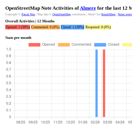
OpenStreetMap Note Activities of
Almere
for the last 12 
Copyright ©
Pascal Neis
| Map data ©
OpenStreetMap
contributors | More? See
ResultMaps
|
Notes over
Overall Activities | 12 Months
Opened: 1 (50%)
Commented: 0 (0%)
Closed: 1 (50%)
Reopened: 0 (0%)
Stats per month