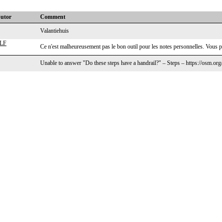
butor
Comment
Valantiehuis
LF
Ce n'est malheureusement pas le bon outil pour les notes personnelles. Vous p
Unable to answer "Do these steps have a handrail?" – Steps – https://osm.or