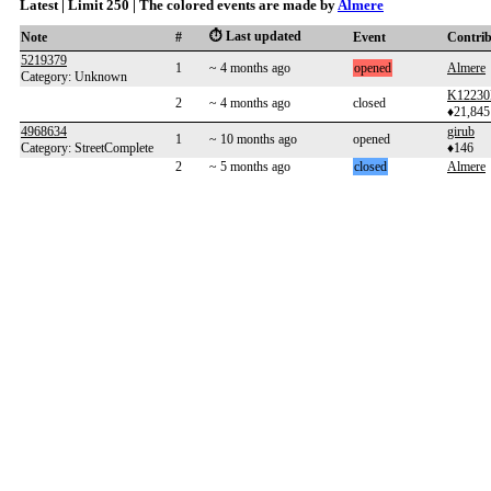
Latest | Limit 250 | The colored events are made by
Almere
⏱️ Last updated
Note
#
Event
Contri
5219379
1
~ 4 months ago
opened
Almere
Category: Unknown
K12230
2
~ 4 months ago
closed
♦21,845
4968634
girub
1
~ 10 months ago
opened
Category: StreetComplete
♦146
2
~ 5 months ago
closed
Almere