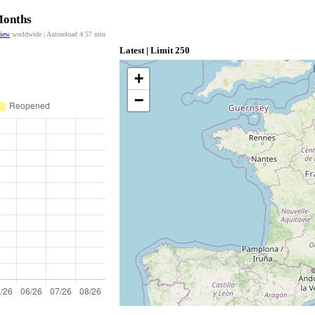
Months
view
worldwide | Autoreload
4:57
min
Latest | Limit 250
+
−