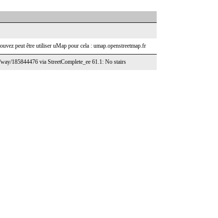
ouvez peut être utiliser uMap pour cela : umap.openstreetmap.fr
g/way/185844476 via StreetComplete_ee 61.1: No stairs