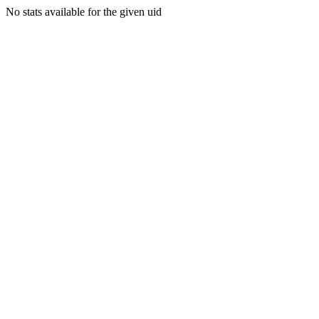
No stats available for the given uid