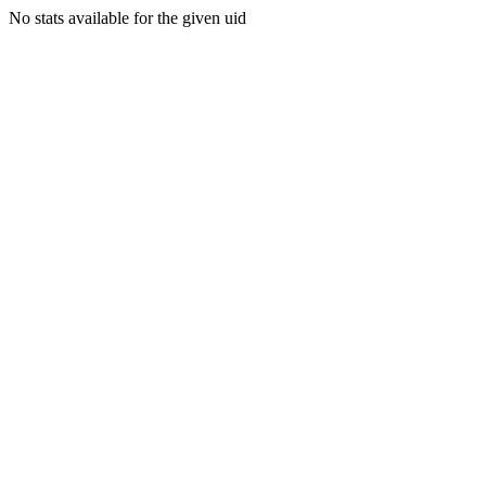
No stats available for the given uid