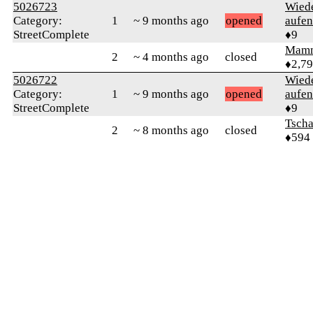
5026723
Wied
Category:
1
~ 9 months ago
opened
aufen
StreetComplete
♦9
Mam
2
~ 4 months ago
closed
♦2,7
5026722
Wied
Category:
1
~ 9 months ago
opened
aufen
StreetComplete
♦9
Tsch
2
~ 8 months ago
closed
♦594