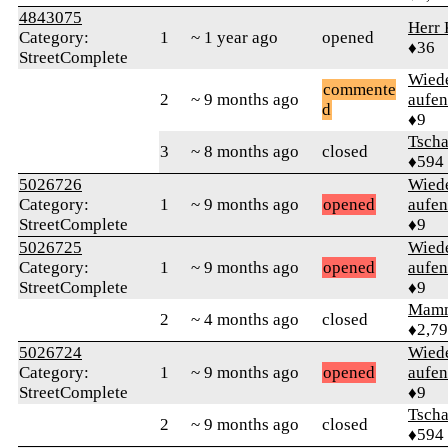
4843075
Herr 
Category:
1
~ 1 year ago
opened
♦36
StreetComplete
Wied
commente
2
~ 9 months ago
aufen
d
♦9
Tsch
3
~ 8 months ago
closed
♦594
5026726
Wied
Category:
1
~ 9 months ago
opened
aufen
StreetComplete
♦9
5026725
Wied
Category:
1
~ 9 months ago
opened
aufen
StreetComplete
♦9
Mam
2
~ 4 months ago
closed
♦2,7
5026724
Wied
Category:
1
~ 9 months ago
opened
aufen
StreetComplete
♦9
Tsch
2
~ 9 months ago
closed
♦594