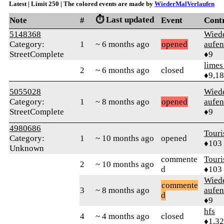
Latest | Limit 250 | The colored events are made by
WiederMalVerlaufen
⏱️ Last updated
Note
#
Event
Cont
5148368
Wied
Category:
1
~ 6 months ago
opened
aufen
StreetComplete
♦9
limes
2
~ 6 months ago
closed
♦9,1
5055028
Wied
Category:
1
~ 8 months ago
opened
aufen
StreetComplete
♦9
4980686
Touri
Category:
1
~ 10 months ago
opened
♦103
Unknown
commente
Touri
2
~ 10 months ago
d
♦103
Wied
commente
3
~ 8 months ago
aufen
d
♦9
hfs
4
~ 4 months ago
closed
♦1,3