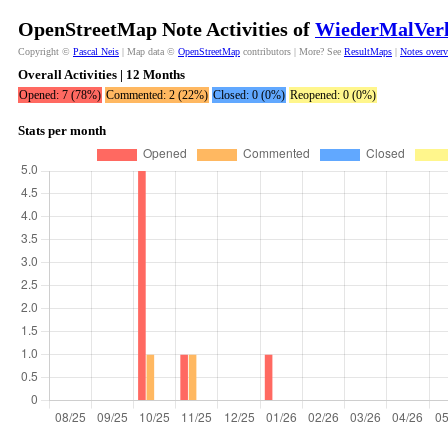
OpenStreetMap Note Activities of
WiederMalVerl
Copyright ©
Pascal Neis
| Map data ©
OpenStreetMap
contributors | More? See
ResultMaps
|
Notes over
Overall Activities | 12 Months
Opened: 7 (78%)
Commented: 2 (22%)
Closed: 0 (0%)
Reopened: 0 (0%)
Stats per month