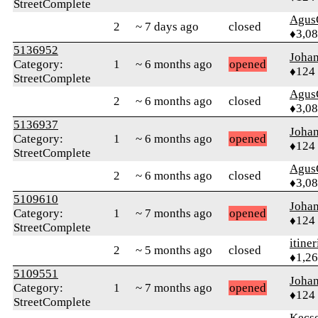
StreetComplete
Agus
2
~ 7 days ago
closed
♦3,0
5136952
Joha
Category:
1
~ 6 months ago
opened
♦124
StreetComplete
Agus
2
~ 6 months ago
closed
♦3,0
5136937
Joha
Category:
1
~ 6 months ago
opened
♦124
StreetComplete
Agus
2
~ 6 months ago
closed
♦3,0
5109610
Joha
Category:
1
~ 7 months ago
opened
♦124
StreetComplete
itiner
2
~ 5 months ago
closed
♦1,2
5109551
Joha
Category:
1
~ 7 months ago
opened
♦124
StreetComplete
Kecs