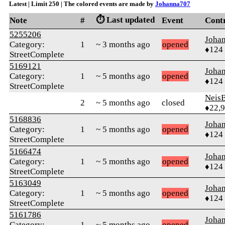
Latest | Limit 250 | The colored events are made by
Johanna707
⏱️ Last updated
Note
#
Event
Cont
5255206
Joha
Category:
1
~ 3 months ago
opened
♦124
StreetComplete
5169121
Joha
Category:
1
~ 5 months ago
opened
♦124
StreetComplete
Neis
2
~ 5 months ago
closed
♦22,
5168836
Joha
Category:
1
~ 5 months ago
opened
♦124
StreetComplete
5166474
Joha
Category:
1
~ 5 months ago
opened
♦124
StreetComplete
5163049
Joha
Category:
1
~ 5 months ago
opened
♦124
StreetComplete
5161786
Joha
Category:
1
~ 5 months ago
opened