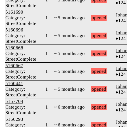
♦124
StreetComplete
5161690
Joha
Category:
1
~ 5 months ago
opened
♦124
StreetComplete
5160696
Joha
Category:
1
~ 5 months ago
opened
♦124
StreetComplete
5160668
Joha
Category:
1
~ 5 months ago
opened
♦124
StreetComplete
5160667
Joha
Category:
1
~ 5 months ago
opened
♦124
StreetComplete
5160441
Joha
Category:
1
~ 5 months ago
opened
♦124
StreetComplete
5157704
Joha
Category:
1
~ 6 months ago
opened
♦124
StreetComplete
5156293
Joha
Category:
1
~ 6 months ago
opened