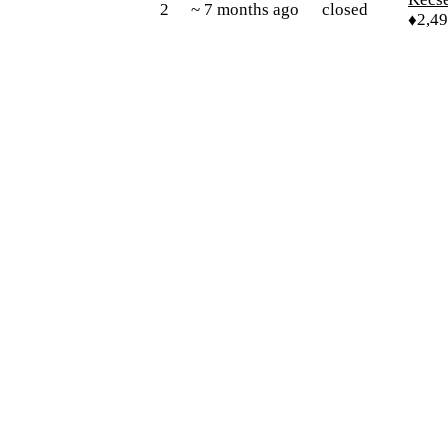
2
~ 7 months ago
closed
♦2,4