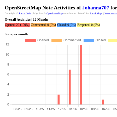
OpenStreetMap Note Activities of
Johanna707
for
Copyright ©
Pascal Neis
| Map data ©
OpenStreetMap
contributors | More? See
ResultMaps
|
Notes over
Overall Activities | 12 Months
Opened: 22 (100%)
Commented: 0 (0%)
Closed: 0 (0%)
Reopened: 0 (0%)
Stats per month