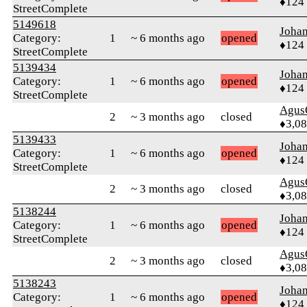
♦124
StreetComplete
5149618
Joha
Category:
1
~ 6 months ago
opened
♦124
StreetComplete
5139434
Joha
Category:
1
~ 6 months ago
opened
♦124
StreetComplete
Agus
2
~ 3 months ago
closed
♦3,0
5139433
Joha
Category:
1
~ 6 months ago
opened
♦124
StreetComplete
Agus
2
~ 3 months ago
closed
♦3,0
5138244
Joha
Category:
1
~ 6 months ago
opened
♦124
StreetComplete
Agus
2
~ 3 months ago
closed
♦3,0
5138243
Joha
Category:
1
~ 6 months ago
opened
♦124