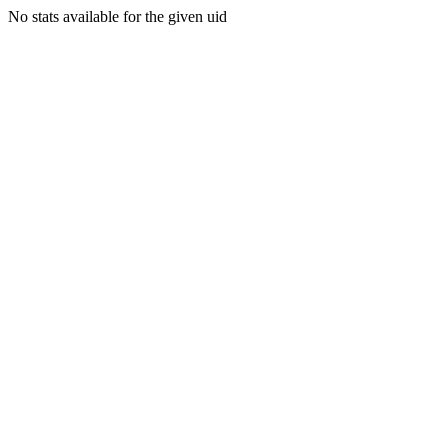
No stats available for the given uid