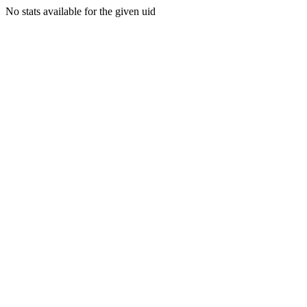
No stats available for the given uid