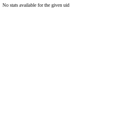
No stats available for the given uid