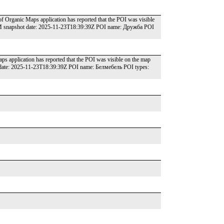
f Organic Maps application has reported that the POI was visible
OSM snapshot date: 2025-11-23T18:39:39Z POI name: Дружба POI
s application has reported that the POI was visible on the map
t date: 2025-11-23T18:39:39Z POI name: Белмебель POI types: