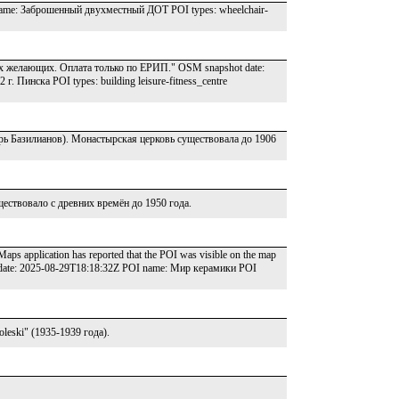
name: Заброшенный двухместный ДОТ POI types: wheelchair-
ех желающих. Оплата только по ЕРИП." OSM snapshot date:
 Пинска POI types: building leisure-fitness_centre
ь Базилианов). Монастырская церковь существовала до 1906
ствовало с древних времён до 1950 года.
aps application has reported that the POI was visible on the map
ot date: 2025-08-29T18:18:32Z POI name: Мир керамики POI
eski" (1935-1939 года).