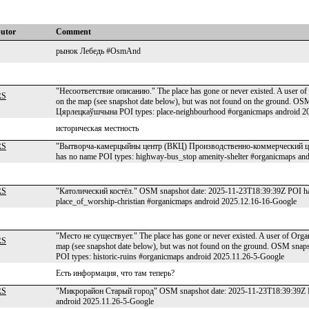
butor
Comment
рынок Лебедь #OsmAnd
"Несоответствие описанию." The place has gone or never existed. A user of 
RS
on the map (see snapshot date below), but was not found on the ground. O
Цярлецкаўшчына POI types: place-neighbourhood #organicmaps android 2
историческая местность
RS
"Вытворча-камерцыйны центр (ВКЦ) Производственно-коммерческий це
has no name POI types: highway-bus_stop amenity-shelter #organicmaps an
RS
"Католический костёл." OSM snapshot date: 2025-11-23T18:39:39Z POI has
place_of_worship-christian #organicmaps android 2025.12.16-16-Google
"Место не существует." The place has gone or never existed. A user of Organ
RS
map (see snapshot date below), but was not found on the ground. OSM sn
POI types: historic-ruins #organicmaps android 2025.11.26-5-Google
Есть информация, что там теперь?
RS
"Микрорайон Старый город" OSM snapshot date: 2025-11-23T18:39:39Z PO
android 2025.11.26-5-Google