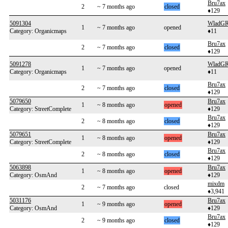
Bru7ax
2
~ 7 months ago
closed
♦129
5091304
WladG
1
~ 7 months ago
opened
Category: Organicmaps
♦11
Bru7ax
2
~ 7 months ago
closed
♦129
5091278
WladG
1
~ 7 months ago
opened
Category: Organicmaps
♦11
Bru7ax
2
~ 7 months ago
closed
♦129
5079650
Bru7ax
1
~ 8 months ago
opened
Category: StreetComplete
♦129
Bru7ax
2
~ 8 months ago
closed
♦129
5079651
Bru7ax
1
~ 8 months ago
opened
Category: StreetComplete
♦129
Bru7ax
2
~ 8 months ago
closed
♦129
5063898
Bru7ax
1
~ 8 months ago
opened
Category: OsmAnd
♦129
mixdm
2
~ 7 months ago
closed
♦3,941
5031176
Bru7ax
1
~ 9 months ago
opened
Category: OsmAnd
♦129
Bru7ax
2
~ 9 months ago
closed
♦129