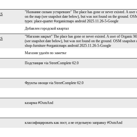
"Название сильно устаревшее" The place has gone or never existed. A user o
RS
on the map (see snapshot date below), but was not found on the ground. 
types: place-quarter #organicmaps android 2025.11.26-5-Google
Добавлен городской квартал
"Магазин закрыт" The place has gone or never existed. A user of Organic Map
RS
(see snapshot date below), but was not found on the ground. OSM snapsho
shop-furniture #organicmaps android 2025.11.26-5-Google
Магазин удалён по заметке
Подстанция via StreetComplete 62.0
Фрукты овощи via StreetComplete 62.0
казарма #OsmAnd
классифицировать как пост, а не отдельную заправку #OsmAnd