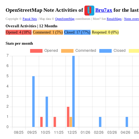
OpenStreetMap Note Activities of
Bru7ax
for the las
Copyright ©
Pascal Neis
| Map data ©
OpenStreetMap
contributors | More? See
ResultMaps
|
Notes over
Overall Activities | 12 Months
Opened: 4 (18%)
Commented: 1 (5%)
Closed: 17 (77%)
Reopened: 0 (0%)
Stats per month