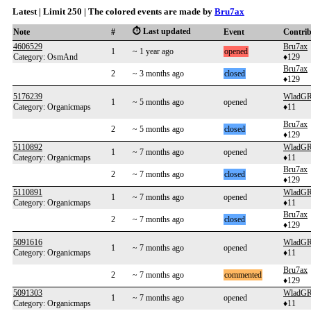
Latest | Limit 250 | The colored events are made by
Bru7ax
⏱️ Last updated
Note
#
Event
Contri
4606529
Bru7ax
1
~ 1 year ago
opened
Category: OsmAnd
♦129
Bru7ax
2
~ 3 months ago
closed
♦129
5176239
WladG
1
~ 5 months ago
opened
Category: Organicmaps
♦11
Bru7ax
2
~ 5 months ago
closed
♦129
5110892
WladG
1
~ 7 months ago
opened
Category: Organicmaps
♦11
Bru7ax
2
~ 7 months ago
closed
♦129
5110891
WladG
1
~ 7 months ago
opened
Category: Organicmaps
♦11
Bru7ax
2
~ 7 months ago
closed
♦129
5091616
WladG
1
~ 7 months ago
opened
Category: Organicmaps
♦11
Bru7ax
2
~ 7 months ago
commented
♦129
5091303
WladG
1
~ 7 months ago
opened
Category: Organicmaps
♦11