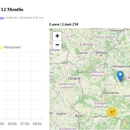
t 12 Months
view
worldwide | Autoreload
4:56
min
Latest | Limit 250
+
−
17