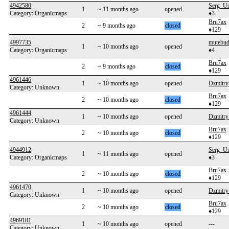
4942580
Serg_U
1
~ 11 months ago
opened
Category: Organicmaps
♦3
Bru7ax
2
~ 9 months ago
closed
♦129
4997735
mutebu
1
~ 10 months ago
opened
Category: Organicmaps
♦4
Bru7ax
2
~ 9 months ago
closed
♦129
4961446
1
~ 10 months ago
opened
Dzmitry
Category: Unknown
Bru7ax
2
~ 10 months ago
closed
♦129
4961444
1
~ 10 months ago
opened
Dzmitry
Category: Unknown
Bru7ax
2
~ 10 months ago
closed
♦129
4944912
Serg_U
1
~ 11 months ago
opened
Category: Organicmaps
♦3
Bru7ax
2
~ 10 months ago
closed
♦129
4961470
1
~ 10 months ago
opened
Dzmitry
Category: Unknown
Bru7ax
2
~ 10 months ago
closed
♦129
4969181
1
~ 10 months ago
opened
---
Category: Unknown