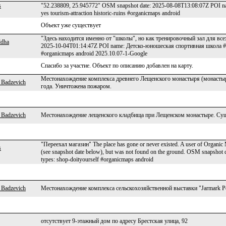
s
"52.238809, 25.945772" OSM snapshot date: 2025-08-08T13:08:07Z POI 
yes tourism-attraction historic-ruins #organicmaps android
Объект уже существует
"Здесь находится именно от "школы", но как тренировочный зал для вс
ddha
2025-10-04T01:14:47Z POI name: Детско-юношеская спортивная школа #2 г.
#organicmaps android 2025.10.07-1-Google
Спасибо за участие. Объект по описанию добавлен на карту.
Местонахождение комплекса древнего Лещенского монастыря (монастыр
 Badzevich
года. Уничтожена пожаром.
 Badzevich
Местонахождение лещенского кладбища при Лещенском монастыре. Суще
"Переехал магазин" The place has gone or never existed. A user of Organic M
s
(see snapshot date below), but was not found on the ground. OSM snapsh
types: shop-doityourself #organicmaps android
 Badzevich
Местонахождение комплекса сельскохозяйственной выставки "Jarmark Pol
отсутствует 9-этажный дом по адресу Брестская улица, 92