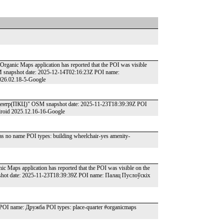
Organic Maps application has reported that the POI was visible
SM snapshot date: 2025-12-14T02:16:23Z POI name:
026.02.18-5-Google
нтр(ПКЦ)" OSM snapshot date: 2025-11-23T18:39:39Z POI
droid 2025.12.16-16-Google
 no name POI types: building wheelchair-yes amenity-
ic Maps application has reported that the POI was visible on the
apshot date: 2025-11-23T18:39:39Z POI name: Палац Пуслоўскіх
I name: Дружба POI types: place-quarter #organicmaps