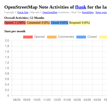
OpenStreetMap Note Activities of
flunk
for the l
Copyright ©
Pascal Neis
| Map data ©
OpenStreetMap
contributors | More? See
ResultMaps
|
Notes over
Overall Activities | 12 Months
Opened: 2 (100%)
Commented: 0 (0%)
Closed: 0 (0%)
Reopened: 0 (0%)
Stats per month