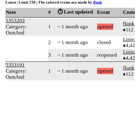
Latest | Limit 250 | The colored events are made by
flunk
⏱️ Last updated
Note
#
Event
Cont
5353203
flunk
Category:
1
~ 1 month ago
opened
♦112
OsmAnd
Linie
2
~ 1 month ago
closed
♦4,4
Linie
3
~ 1 month ago
reopened
♦4,4
5353191
flunk
Category:
1
~ 1 month ago
opened
♦112
OsmAnd