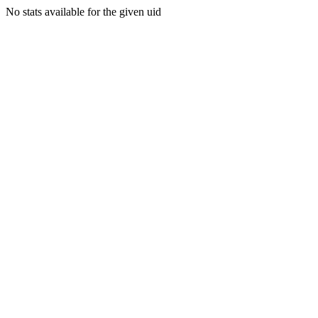
No stats available for the given uid