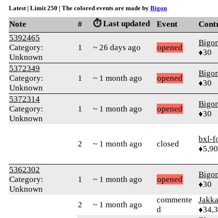
Latest | Limit 250 | The colored events are made by
Bigon
⏱️ Last updated
Note
#
Event
Cont
5392465
Bigo
Category:
1
~ 26 days ago
opened
♦30
Unknown
5372349
Bigo
Category:
1
~ 1 month ago
opened
♦30
Unknown
5372314
Bigo
Category:
1
~ 1 month ago
opened
♦30
Unknown
bxl-f
2
~ 1 month ago
closed
♦5,9
5362302
Bigo
Category:
1
~ 1 month ago
opened
♦30
Unknown
commente
Jakk
2
~ 1 month ago
d
♦34,