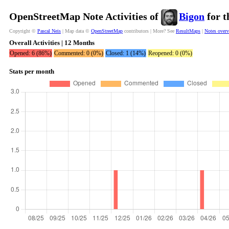
OpenStreetMap Note Activities of
Bigon
for t
Copyright ©
Pascal Neis
| Map data ©
OpenStreetMap
contributors | More? See
ResultMaps
|
Notes over
Overall Activities | 12 Months
Opened: 6 (86%)
Commented: 0 (0%)
Closed: 1 (14%)
Reopened: 0 (0%)
Stats per month