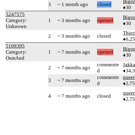
Bigo
3
~ 1 month ago
closed
♦30
5247575
Bigo
Category:
1
~ 3 months ago
opened
♦30
Unknown
Thie
2
~ 3 months ago
closed
♦6,2
5109395
Bigo
Category:
1
~ 7 months ago
opened
♦30
OsmAnd
commente
Jakk
2
~ 7 months ago
d
♦34,
commente
queer
3
~ 7 months ago
d
♦2,7
queer
4
~ 7 months ago
closed
♦2,7