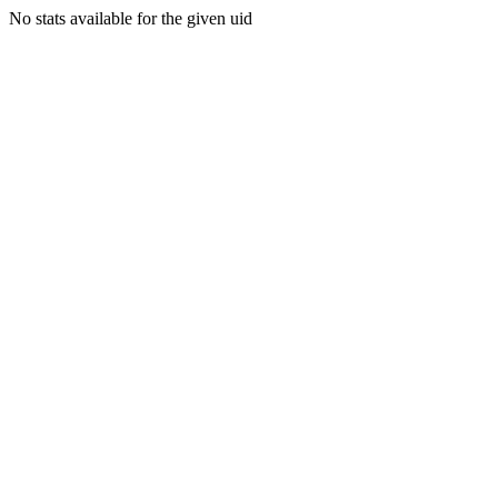
No stats available for the given uid