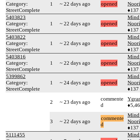
Category:
1
~ 22 days ago
opened
Noor
StreetComplete
♦137
5403823
Mind
Category:
1
~ 22 days ago
opened
Noor
StreetComplete
♦137
5403822
Mind
Category:
1
~ 22 days ago
opened
Noor
StreetComplete
♦137
5403816
Mind
Category:
1
~ 22 days ago
opened
Noor
StreetComplete
♦137
5399862
Mind
Category:
1
~ 24 days ago
opened
Noor
StreetComplete
♦137
commente
Ygra
2
~ 23 days ago
d
♦5,4
Mind
commente
3
~ 22 days ago
Noor
d
♦137
5111455
Mind