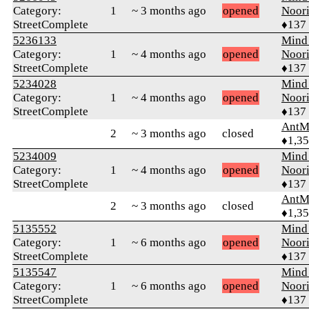
Category:
1
~ 3 months ago
opened
Noor
StreetComplete
♦137
5236133
Mind
Category:
1
~ 4 months ago
opened
Noor
StreetComplete
♦137
5234028
Mind
Category:
1
~ 4 months ago
opened
Noor
StreetComplete
♦137
AntM
2
~ 3 months ago
closed
♦1,3
5234009
Mind
Category:
1
~ 4 months ago
opened
Noor
StreetComplete
♦137
AntM
2
~ 3 months ago
closed
♦1,3
5135552
Mind
Category:
1
~ 6 months ago
opened
Noor
StreetComplete
♦137
5135547
Mind
Category:
1
~ 6 months ago
opened
Noor
StreetComplete
♦137