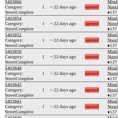
5403866
Mind
Category:
1
~ 22 days ago
opened
Noor
StreetComplete
♦137
5403854
Mind
Category:
1
~ 22 days ago
opened
Noor
StreetComplete
♦137
5403852
Mind
Category:
1
~ 22 days ago
opened
Noor
StreetComplete
♦137
5403850
Mind
Category:
1
~ 22 days ago
opened
Noor
StreetComplete
♦137
5403848
Mind
Category:
1
~ 22 days ago
opened
Noor
StreetComplete
♦137
5403845
Mind
Category:
1
~ 22 days ago
opened
Noor
StreetComplete
♦137
5403841
Mind
Category:
1
~ 22 days ago
opened
Noor
StreetComplete
♦137
5403839
Mind