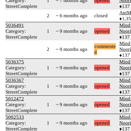
Category:
1
~ 7 months ago
opened
Noor
StreetComplete
♦137
AntM
2
~ 6 months ago
closed
♦1,3
5036491
Mind
Category:
1
~ 9 months ago
opened
Noor
StreetComplete
♦137
Mind
commente
2
~ 9 months ago
Noor
d
♦137
5036375
Mind
Category:
1
~ 9 months ago
opened
Noor
StreetComplete
♦137
5036367
Mind
Category:
1
~ 9 months ago
opened
Noor
StreetComplete
♦137
5012472
Mind
Category:
1
~ 9 months ago
opened
Noor
StreetComplete
♦137
5002533
Mind
Category:
1
~ 9 months ago
opened
Noor
StreetComplete
♦137