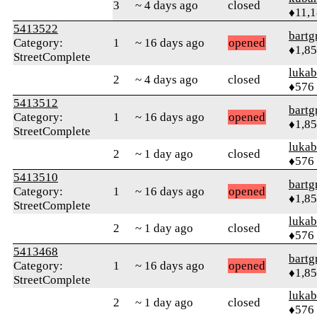
3
~ 4 days ago
closed
♦11,
5413522
bartg
Category:
1
~ 16 days ago
opened
♦1,8
StreetComplete
lukab
2
~ 4 days ago
closed
♦576
5413512
bartg
Category:
1
~ 16 days ago
opened
♦1,8
StreetComplete
lukab
2
~ 1 day ago
closed
♦576
5413510
bartg
Category:
1
~ 16 days ago
opened
♦1,8
StreetComplete
lukab
2
~ 1 day ago
closed
♦576
5413468
bartg
Category:
1
~ 16 days ago
opened
♦1,8
StreetComplete
lukab
2
~ 1 day ago
closed
♦576