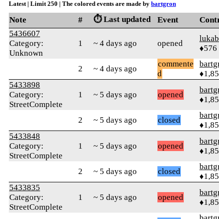
Latest | Limit 250 | The colored events are made by
bartgron
⏱️ Last updated
Note
#
Event
Cont
5436607
lukab
Category:
1
~ 4 days ago
opened
♦576
Unknown
commente
bartg
2
~ 4 days ago
d
♦1,8
5433898
bartg
Category:
1
~ 5 days ago
opened
♦1,8
StreetComplete
bartg
2
~ 5 days ago
closed
♦1,8
5433848
bartg
Category:
1
~ 5 days ago
opened
♦1,8
StreetComplete
bartg
2
~ 5 days ago
closed
♦1,8
5433835
bartg
Category:
1
~ 5 days ago
opened
♦1,8
StreetComplete
bartg