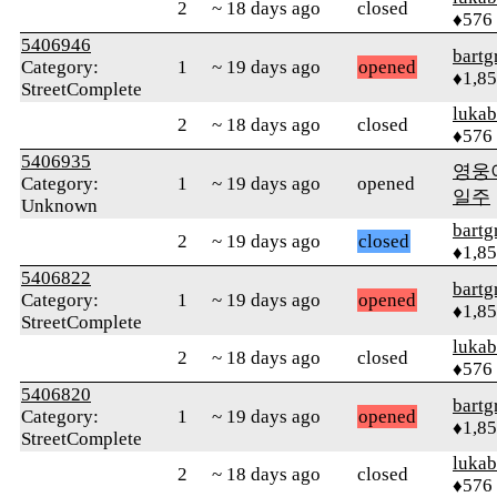
2
~ 18 days ago
closed
♦576
5406946
bartg
Category:
1
~ 19 days ago
opened
♦1,8
StreetComplete
lukab
2
~ 18 days ago
closed
♦576
5406935
영웅
Category:
1
~ 19 days ago
opened
일주
Unknown
bartg
2
~ 19 days ago
closed
♦1,8
5406822
bartg
Category:
1
~ 19 days ago
opened
♦1,8
StreetComplete
lukab
2
~ 18 days ago
closed
♦576
5406820
bartg
Category:
1
~ 19 days ago
opened
♦1,8
StreetComplete
lukab
2
~ 18 days ago
closed
♦576