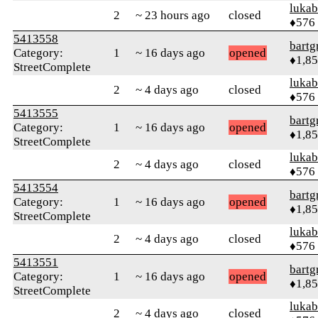
lukab
2
~ 23 hours ago
closed
♦576
5413558
bartg
Category:
1
~ 16 days ago
opened
♦1,8
StreetComplete
lukab
2
~ 4 days ago
closed
♦576
5413555
bartg
Category:
1
~ 16 days ago
opened
♦1,8
StreetComplete
lukab
2
~ 4 days ago
closed
♦576
5413554
bartg
Category:
1
~ 16 days ago
opened
♦1,8
StreetComplete
lukab
2
~ 4 days ago
closed
♦576
5413551
bartg
Category:
1
~ 16 days ago
opened
♦1,8
StreetComplete
lukab
2
~ 4 days ago
closed