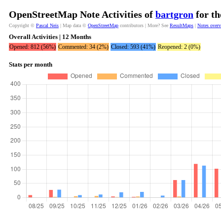
OpenStreetMap Note Activities of
bartgron
for th
Copyright ©
Pascal Neis
| Map data ©
OpenStreetMap
contributors | More? See
ResultMaps
|
Notes over
Overall Activities | 12 Months
Opened: 812 (56%)
Commented: 34 (2%)
Closed: 593 (41%)
Reopened: 2 (0%)
Stats per month