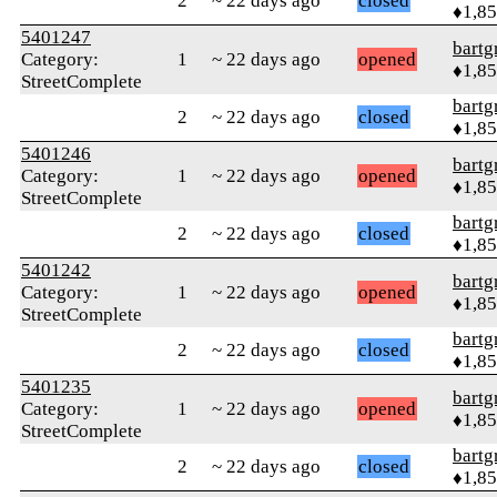
2
~ 22 days ago
closed
♦1,8
5401247
bartg
Category:
1
~ 22 days ago
opened
♦1,8
StreetComplete
bartg
2
~ 22 days ago
closed
♦1,8
5401246
bartg
Category:
1
~ 22 days ago
opened
♦1,8
StreetComplete
bartg
2
~ 22 days ago
closed
♦1,8
5401242
bartg
Category:
1
~ 22 days ago
opened
♦1,8
StreetComplete
bartg
2
~ 22 days ago
closed
♦1,8
5401235
bartg
Category:
1
~ 22 days ago
opened
♦1,8
StreetComplete
bartg
2
~ 22 days ago
closed
♦1,8