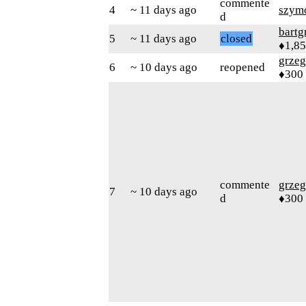
commente
4
~ 11 days ago
szym
d
bartg
5
~ 11 days ago
closed
♦1,8
grzeg
6
~ 10 days ago
reopened
♦300
commente
grzeg
7
~ 10 days ago
d
♦300