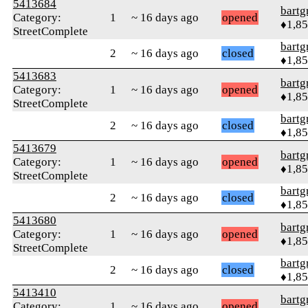
5413684
bartg
Category:
1
~ 16 days ago
opened
♦1,8
StreetComplete
bartg
2
~ 16 days ago
closed
♦1,8
5413683
bartg
Category:
1
~ 16 days ago
opened
♦1,8
StreetComplete
bartg
2
~ 16 days ago
closed
♦1,8
5413679
bartg
Category:
1
~ 16 days ago
opened
♦1,8
StreetComplete
bartg
2
~ 16 days ago
closed
♦1,8
5413680
bartg
Category:
1
~ 16 days ago
opened
♦1,8
StreetComplete
bartg
2
~ 16 days ago
closed
♦1,8
5413410
bartg
Category:
1
~ 16 days ago
opened