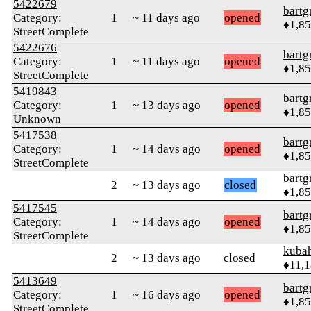
5422679
bartg
Category:
1
~ 11 days ago
opened
♦1,8
StreetComplete
5422676
bartg
Category:
1
~ 11 days ago
opened
♦1,8
StreetComplete
5419843
bartg
Category:
1
~ 13 days ago
opened
♦1,8
Unknown
5417538
bartg
Category:
1
~ 14 days ago
opened
♦1,8
StreetComplete
bartg
2
~ 13 days ago
closed
♦1,8
5417545
bartg
Category:
1
~ 14 days ago
opened
♦1,8
StreetComplete
kuba
2
~ 13 days ago
closed
♦11,
5413649
bartg
Category:
1
~ 16 days ago
opened
♦1,8
StreetComplete