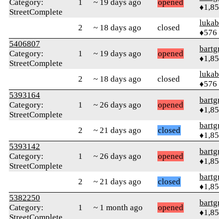
Category:
1
~ 19 days ago
opened
♦1,8
StreetComplete
lukab
2
~ 18 days ago
closed
♦576
5406807
bartg
Category:
1
~ 19 days ago
opened
♦1,8
StreetComplete
lukab
2
~ 18 days ago
closed
♦576
5393164
bartg
Category:
1
~ 26 days ago
opened
♦1,8
StreetComplete
bartg
2
~ 21 days ago
closed
♦1,8
5393142
bartg
Category:
1
~ 26 days ago
opened
♦1,8
StreetComplete
bartg
2
~ 21 days ago
closed
♦1,8
5382250
bartg
Category:
1
~ 1 month ago
opened
♦1,8
StreetComplete