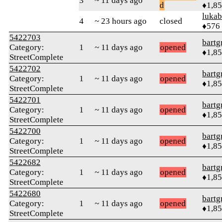
3
~ 11 days ago
d
♦1,8
lukab
4
~ 23 hours ago
closed
♦576
5422703
bartg
Category:
1
~ 11 days ago
opened
♦1,8
StreetComplete
5422702
bartg
Category:
1
~ 11 days ago
opened
♦1,8
StreetComplete
5422701
bartg
Category:
1
~ 11 days ago
opened
♦1,8
StreetComplete
5422700
bartg
Category:
1
~ 11 days ago
opened
♦1,8
StreetComplete
5422682
bartg
Category:
1
~ 11 days ago
opened
♦1,8
StreetComplete
5422680
bartg
Category:
1
~ 11 days ago
opened
♦1,8
StreetComplete