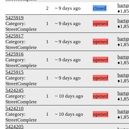
bartg
2
~ 9 days ago
closed
♦1,8
5425919
bartg
Category:
1
~ 9 days ago
opened
♦1,8
StreetComplete
5425917
bartg
Category:
1
~ 9 days ago
opened
♦1,8
StreetComplete
5425916
bartg
Category:
1
~ 9 days ago
opened
♦1,8
StreetComplete
5425915
bartg
Category:
1
~ 9 days ago
opened
♦1,8
StreetComplete
5424245
bartg
Category:
1
~ 10 days ago
opened
♦1,8
StreetComplete
5424210
bartg
Category:
1
~ 10 days ago
opened
♦1,8
StreetComplete
5424205