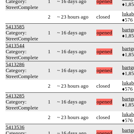
Category:
1
~ 16 days ago
opened
♦1,8
StreetComplete
lukab
2
~ 23 hours ago
closed
♦576
5413585
bartg
Category:
1
~ 16 days ago
opened
♦1,8
StreetComplete
5413544
bartg
Category:
1
~ 16 days ago
opened
♦1,8
StreetComplete
5413286
bartg
Category:
1
~ 16 days ago
opened
♦1,8
StreetComplete
lukab
2
~ 23 hours ago
closed
♦576
5413285
bartg
Category:
1
~ 16 days ago
opened
♦1,8
StreetComplete
lukab
2
~ 23 hours ago
closed
♦576
5413536
bartg
Category:
1
~ 16 days ago
opened