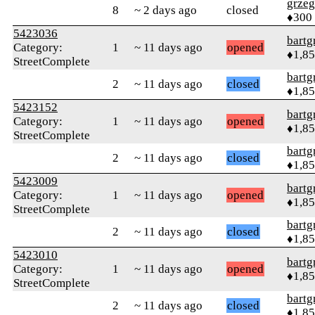
grzeg
8
~ 2 days ago
closed
♦300
5423036
bartg
Category:
1
~ 11 days ago
opened
♦1,8
StreetComplete
bartg
2
~ 11 days ago
closed
♦1,8
5423152
bartg
Category:
1
~ 11 days ago
opened
♦1,8
StreetComplete
bartg
2
~ 11 days ago
closed
♦1,8
5423009
bartg
Category:
1
~ 11 days ago
opened
♦1,8
StreetComplete
bartg
2
~ 11 days ago
closed
♦1,8
5423010
bartg
Category:
1
~ 11 days ago
opened
♦1,8
StreetComplete
bartg
2
~ 11 days ago
closed
♦1,8