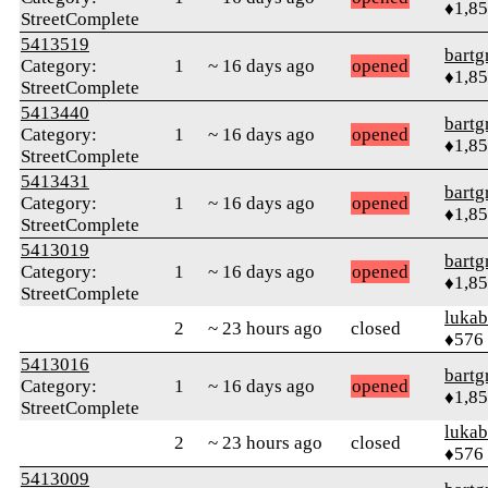
♦1,8
StreetComplete
5413519
bartg
Category:
1
~ 16 days ago
opened
♦1,8
StreetComplete
5413440
bartg
Category:
1
~ 16 days ago
opened
♦1,8
StreetComplete
5413431
bartg
Category:
1
~ 16 days ago
opened
♦1,8
StreetComplete
5413019
bartg
Category:
1
~ 16 days ago
opened
♦1,8
StreetComplete
lukab
2
~ 23 hours ago
closed
♦576
5413016
bartg
Category:
1
~ 16 days ago
opened
♦1,8
StreetComplete
lukab
2
~ 23 hours ago
closed
♦576
5413009