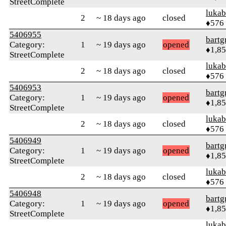
StreetComplete
lukab
2
~ 18 days ago
closed
♦576
5406955
bartg
Category:
1
~ 19 days ago
opened
♦1,8
StreetComplete
lukab
2
~ 18 days ago
closed
♦576
5406953
bartg
Category:
1
~ 19 days ago
opened
♦1,8
StreetComplete
lukab
2
~ 18 days ago
closed
♦576
5406949
bartg
Category:
1
~ 19 days ago
opened
♦1,8
StreetComplete
lukab
2
~ 18 days ago
closed
♦576
5406948
bartg
Category:
1
~ 19 days ago
opened
♦1,8
StreetComplete
lukab