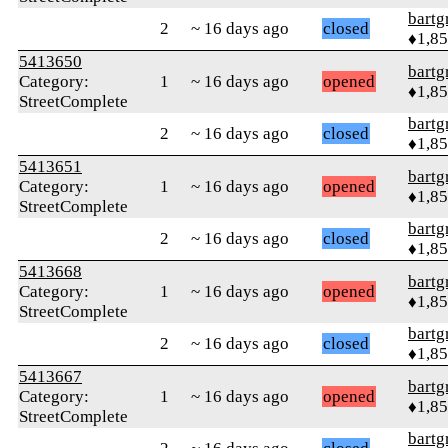
bartg
2
~ 16 days ago
closed
♦1,8
5413650
bartg
Category:
1
~ 16 days ago
opened
♦1,8
StreetComplete
bartg
2
~ 16 days ago
closed
♦1,8
5413651
bartg
Category:
1
~ 16 days ago
opened
♦1,8
StreetComplete
bartg
2
~ 16 days ago
closed
♦1,8
5413668
bartg
Category:
1
~ 16 days ago
opened
♦1,8
StreetComplete
bartg
2
~ 16 days ago
closed
♦1,8
5413667
bartg
Category:
1
~ 16 days ago
opened
♦1,8
StreetComplete
bartg