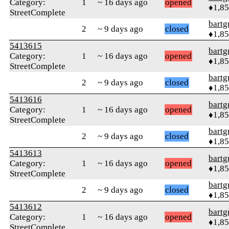
Category:
1
~ 16 days ago
opened
♦1,8
StreetComplete
bartg
2
~ 9 days ago
closed
♦1,8
5413615
bartg
Category:
1
~ 16 days ago
opened
♦1,8
StreetComplete
bartg
2
~ 9 days ago
closed
♦1,8
5413616
bartg
Category:
1
~ 16 days ago
opened
♦1,8
StreetComplete
bartg
2
~ 9 days ago
closed
♦1,8
5413613
bartg
Category:
1
~ 16 days ago
opened
♦1,8
StreetComplete
bartg
2
~ 9 days ago
closed
♦1,8
5413612
bartg
Category:
1
~ 16 days ago
opened
♦1,8
StreetComplete