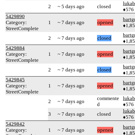
lukab
2
~ 5 days ago
closed
♦576
5429890
bartg
Category:
1
~ 7 days ago
opened
♦1,8
StreetComplete
bartg
2
~ 7 days ago
closed
♦1,8
5429884
bartg
Category:
1
~ 7 days ago
opened
♦1,8
StreetComplete
bartg
2
~ 7 days ago
closed
♦1,8
5429845
bartg
Category:
1
~ 7 days ago
opened
♦1,8
StreetComplete
commente
lukab
2
~ 7 days ago
d
♦576
lukab
3
~ 7 days ago
closed
♦576
5429842
bartg
Category:
1
~ 7 days ago
opened
♦1,8