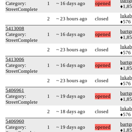
bartg
Category:
1
~ 16 days ago
opened
♦1,8
StreetComplete
lukab
2
~ 23 hours ago
closed
♦576
5413008
bartg
Category:
1
~ 16 days ago
opened
♦1,8
StreetComplete
lukab
2
~ 23 hours ago
closed
♦576
5413006
bartg
Category:
1
~ 16 days ago
opened
♦1,8
StreetComplete
lukab
2
~ 23 hours ago
closed
♦576
5406961
bartg
Category:
1
~ 19 days ago
opened
♦1,8
StreetComplete
lukab
2
~ 18 days ago
closed
♦576
5406960
bartg
Category:
1
~ 19 days ago
opened
♦1,8