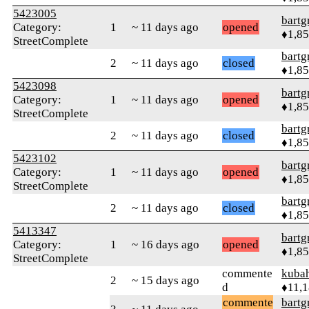
5423005
bartg
Category:
1
~ 11 days ago
opened
♦1,8
StreetComplete
bartg
2
~ 11 days ago
closed
♦1,8
5423098
bartg
Category:
1
~ 11 days ago
opened
♦1,8
StreetComplete
bartg
2
~ 11 days ago
closed
♦1,8
5423102
bartg
Category:
1
~ 11 days ago
opened
♦1,8
StreetComplete
bartg
2
~ 11 days ago
closed
♦1,8
5413347
bartg
Category:
1
~ 16 days ago
opened
♦1,8
StreetComplete
commente
kuba
2
~ 15 days ago
d
♦11,
commente
bartg