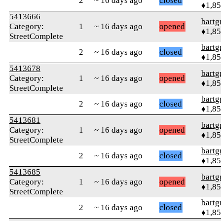
2
~ 16 days ago
closed
♦1,8
5413666
bartg
Category:
1
~ 16 days ago
opened
♦1,8
StreetComplete
bartg
2
~ 16 days ago
closed
♦1,8
5413678
bartg
Category:
1
~ 16 days ago
opened
♦1,8
StreetComplete
bartg
2
~ 16 days ago
closed
♦1,8
5413681
bartg
Category:
1
~ 16 days ago
opened
♦1,8
StreetComplete
bartg
2
~ 16 days ago
closed
♦1,8
5413685
bartg
Category:
1
~ 16 days ago
opened
♦1,8
StreetComplete
bartg
2
~ 16 days ago
closed
♦1,8