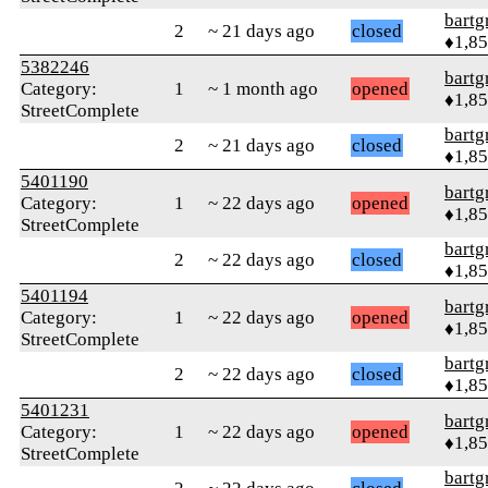
bartg
2
~ 21 days ago
closed
♦1,8
5382246
bartg
Category:
1
~ 1 month ago
opened
♦1,8
StreetComplete
bartg
2
~ 21 days ago
closed
♦1,8
5401190
bartg
Category:
1
~ 22 days ago
opened
♦1,8
StreetComplete
bartg
2
~ 22 days ago
closed
♦1,8
5401194
bartg
Category:
1
~ 22 days ago
opened
♦1,8
StreetComplete
bartg
2
~ 22 days ago
closed
♦1,8
5401231
bartg
Category:
1
~ 22 days ago
opened
♦1,8
StreetComplete
bartg