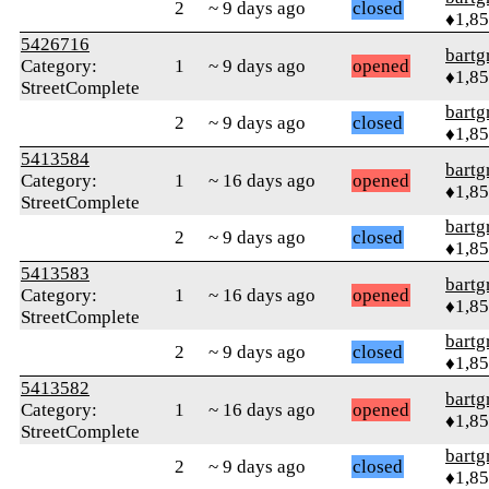
2
~ 9 days ago
closed
♦1,8
5426716
bartg
Category:
1
~ 9 days ago
opened
♦1,8
StreetComplete
bartg
2
~ 9 days ago
closed
♦1,8
5413584
bartg
Category:
1
~ 16 days ago
opened
♦1,8
StreetComplete
bartg
2
~ 9 days ago
closed
♦1,8
5413583
bartg
Category:
1
~ 16 days ago
opened
♦1,8
StreetComplete
bartg
2
~ 9 days ago
closed
♦1,8
5413582
bartg
Category:
1
~ 16 days ago
opened
♦1,8
StreetComplete
bartg
2
~ 9 days ago
closed
♦1,8