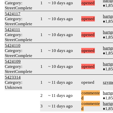
bartg
Category:
1
~ 10 days ago
opened
♦1,8
StreetComplete
5424117
bartg
Category:
1
~ 10 days ago
opened
♦1,8
StreetComplete
5424111
bartg
Category:
1
~ 10 days ago
opened
♦1,8
StreetComplete
5424110
bartg
Category:
1
~ 10 days ago
opened
♦1,8
StreetComplete
5424109
bartg
Category:
1
~ 10 days ago
opened
♦1,8
StreetComplete
5423314
Category:
1
~ 11 days ago
opened
szym
Unknown
commente
bartg
2
~ 11 days ago
d
♦1,8
commente
bartg
3
~ 11 days ago
d
♦1,8