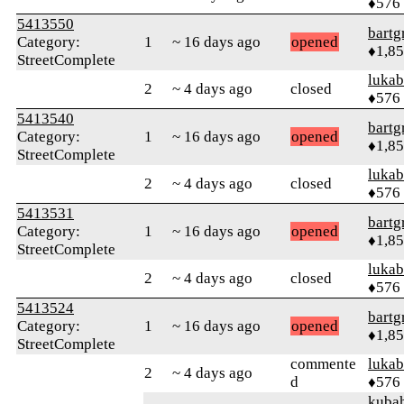
♦576
5413550
bartg
Category:
1
~ 16 days ago
opened
♦1,8
StreetComplete
lukab
2
~ 4 days ago
closed
♦576
5413540
bartg
Category:
1
~ 16 days ago
opened
♦1,8
StreetComplete
lukab
2
~ 4 days ago
closed
♦576
5413531
bartg
Category:
1
~ 16 days ago
opened
♦1,8
StreetComplete
lukab
2
~ 4 days ago
closed
♦576
5413524
bartg
Category:
1
~ 16 days ago
opened
♦1,8
StreetComplete
commente
lukab
2
~ 4 days ago
d
♦576
kuba