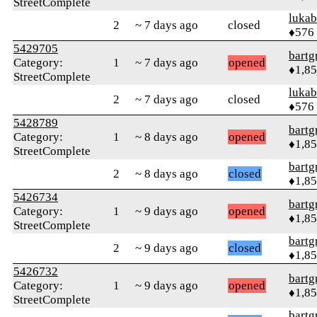
StreetComplete
lukab
2
~ 7 days ago
closed
♦576
5429705
bartg
Category:
1
~ 7 days ago
opened
♦1,8
StreetComplete
lukab
2
~ 7 days ago
closed
♦576
5428789
bartg
Category:
1
~ 8 days ago
opened
♦1,8
StreetComplete
bartg
2
~ 8 days ago
closed
♦1,8
5426734
bartg
Category:
1
~ 9 days ago
opened
♦1,8
StreetComplete
bartg
2
~ 9 days ago
closed
♦1,8
5426732
bartg
Category:
1
~ 9 days ago
opened
♦1,8
StreetComplete
bartg