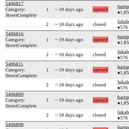
5406817
bartg
Category:
1
~ 19 days ago
opened
♦1,8
StreetComplete
lukab
2
~ 18 days ago
closed
♦576
5406816
bartg
Category:
1
~ 19 days ago
opened
♦1,8
StreetComplete
lukab
2
~ 18 days ago
closed
♦576
5406811
bartg
Category:
1
~ 19 days ago
opened
♦1,8
StreetComplete
lukab
2
~ 18 days ago
closed
♦576
5406809
bartg
Category:
1
~ 19 days ago
opened
♦1,8
StreetComplete
lukab
2
~ 18 days ago
closed
♦576
5406808
bartg