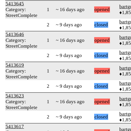
5413645
bartg
Category:
1
~ 16 days ago
opened
♦1,8
StreetComplete
bartg
2
~ 9 days ago
closed
♦1,8
5413646
bartg
Category:
1
~ 16 days ago
opened
♦1,8
StreetComplete
bartg
2
~ 9 days ago
closed
♦1,8
5413619
bartg
Category:
1
~ 16 days ago
opened
♦1,8
StreetComplete
bartg
2
~ 9 days ago
closed
♦1,8
5413623
bartg
Category:
1
~ 16 days ago
opened
♦1,8
StreetComplete
bartg
2
~ 9 days ago
closed
♦1,8
5413617
bartg