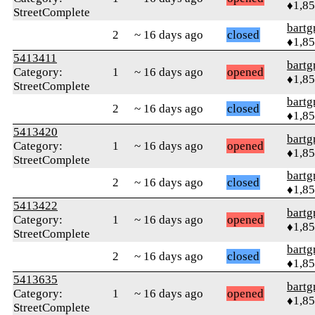
♦1,8
StreetComplete
bartg
2
~ 16 days ago
closed
♦1,8
5413411
bartg
Category:
1
~ 16 days ago
opened
♦1,8
StreetComplete
bartg
2
~ 16 days ago
closed
♦1,8
5413420
bartg
Category:
1
~ 16 days ago
opened
♦1,8
StreetComplete
bartg
2
~ 16 days ago
closed
♦1,8
5413422
bartg
Category:
1
~ 16 days ago
opened
♦1,8
StreetComplete
bartg
2
~ 16 days ago
closed
♦1,8
5413635
bartg
Category:
1
~ 16 days ago
opened
♦1,8
StreetComplete