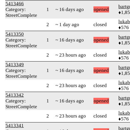
5413466
bartg
Category:
1
~ 16 days ago
opened
♦1,8
StreetComplete
lukab
2
~ 1 day ago
closed
♦576
5413350
bartg
Category:
1
~ 16 days ago
opened
♦1,8
StreetComplete
lukab
2
~ 23 hours ago
closed
♦576
5413349
bartg
Category:
1
~ 16 days ago
opened
♦1,8
StreetComplete
lukab
2
~ 23 hours ago
closed
♦576
5413342
bartg
Category:
1
~ 16 days ago
opened
♦1,8
StreetComplete
lukab
2
~ 23 hours ago
closed
♦576
5413341
bartg