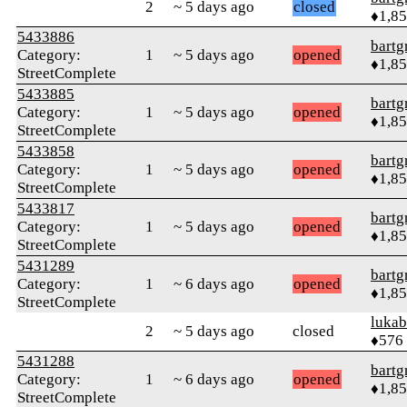
2
~ 5 days ago
closed
♦1,8
5433886
bartg
Category:
1
~ 5 days ago
opened
♦1,8
StreetComplete
5433885
bartg
Category:
1
~ 5 days ago
opened
♦1,8
StreetComplete
5433858
bartg
Category:
1
~ 5 days ago
opened
♦1,8
StreetComplete
5433817
bartg
Category:
1
~ 5 days ago
opened
♦1,8
StreetComplete
5431289
bartg
Category:
1
~ 6 days ago
opened
♦1,8
StreetComplete
lukab
2
~ 5 days ago
closed
♦576
5431288
bartg
Category:
1
~ 6 days ago
opened
♦1,8
StreetComplete