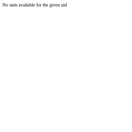
No stats available for the given uid