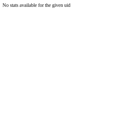
No stats available for the given uid