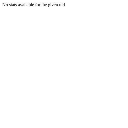
No stats available for the given uid