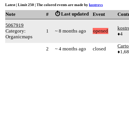
Latest | Limit 250 | The colored events are made by
kostrovs
⏱️ Last updated
Note
#
Event
Cont
5067919
kostr
Category:
1
~ 8 months ago
opened
♦4
Organicmaps
Cart
2
~ 4 months ago
closed
♦1,6