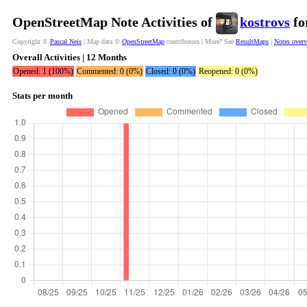
OpenStreetMap Note Activities of
kostrovs
fo
Copyright ©
Pascal Neis
| Map data ©
OpenStreetMap
contributors | More? See
ResultMaps
|
Notes over
Overall Activities | 12 Months
Opened: 1 (100%)
Commented: 0 (0%)
Closed: 0 (0%)
Reopened: 0 (0%)
Stats per month