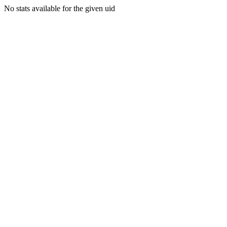
No stats available for the given uid