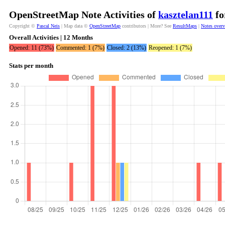
OpenStreetMap Note Activities of
kasztelan111
fo
Copyright ©
Pascal Neis
| Map data ©
OpenStreetMap
contributors | More? See
ResultMaps
|
Notes over
Overall Activities | 12 Months
Opened: 11 (73%)
Commented: 1 (7%)
Closed: 2 (13%)
Reopened: 1 (7%)
Stats per month