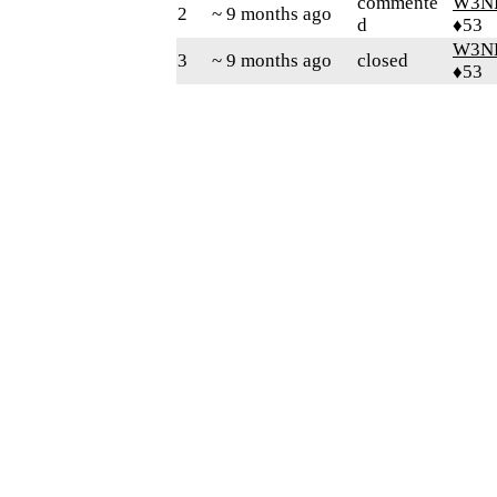
commente
W3N
2
~ 9 months ago
d
♦53
W3N
3
~ 9 months ago
closed
♦53