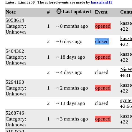
Latest | Limit 250 | The colored events are made by
kasztelan111
⏱️ Last updated
Note
#
Event
Cont
5058614
kaszt
Category:
1
~ 8 months ago
opened
♦22
Unknown
kaszt
2
~ 6 days ago
closed
♦22
5404302
kaszt
Category:
1
~ 18 days ago
opened
♦22
Unknown
NieW
2
~ 4 days ago
closed
♦831
5294193
kaszt
Category:
1
~ 2 months ago
opened
♦22
Unknown
synte
2
~ 13 days ago
closed
♦2,6
5268746
kaszt
Category:
1
~ 3 months ago
opened
♦22
Unknown
5102870