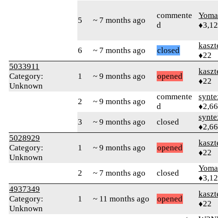
commente
Yom
5
~ 7 months ago
d
♦3,1
kaszt
6
~ 7 months ago
closed
♦22
5033911
kaszt
Category:
1
~ 9 months ago
opened
♦22
Unknown
commente
synte
2
~ 9 months ago
d
♦2,6
synte
3
~ 9 months ago
closed
♦2,6
5028929
kaszt
Category:
1
~ 9 months ago
opened
♦22
Unknown
Yom
2
~ 7 months ago
closed
♦3,1
4937349
kaszt
Category:
1
~ 11 months ago
opened
♦22
Unknown