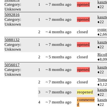
kaszt
Category:
1
~ 7 months ago
opened
♦22
Unknown
5092816
kaszt
Category:
1
~ 7 months ago
opened
♦22
Unknown
synte
2
~ 4 months ago
closed
♦2,6
5088132
kaszt
Category:
1
~ 7 months ago
opened
♦22
Unknown
RicoE
2
~ 5 months ago
closed
♦8,0
5056017
kaszt
Category:
1
~ 8 months ago
opened
♦22
Unknown
Yom
2
~ 7 months ago
closed
♦3,1
kaszt
3
~ 7 months ago
reopened
♦22
commente
kaszt
4
~ 7 months ago
d
♦22