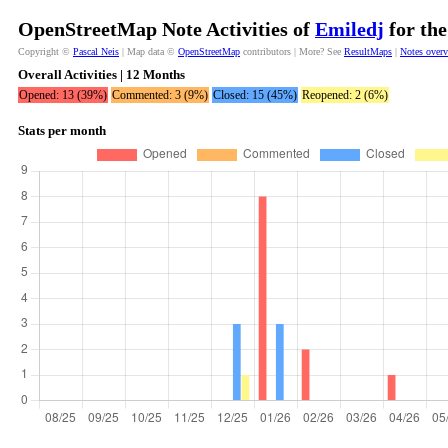
OpenStreetMap Note Activities of
Emiledj
for the
Copyright ©
Pascal Neis
| Map data ©
OpenStreetMap
contributors | More? See
ResultMaps
|
Notes over
Overall Activities | 12 Months
Opened: 13 (39%)
Commented: 3 (9%)
Closed: 15 (45%)
Reopened: 2 (6%)
Stats per month