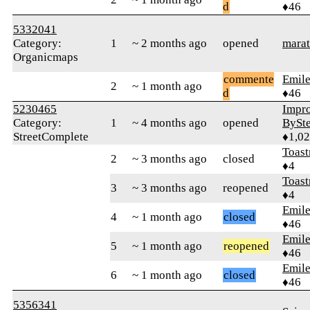
d
♦46
5332041
Category:
1
~ 2 months ago
opened
marat
Organicmaps
commente
Emile
2
~ 1 month ago
d
♦46
5230465
Impr
Category:
1
~ 4 months ago
opened
BySt
StreetComplete
♦1,0
Toast
2
~ 3 months ago
closed
♦4
Toast
3
~ 3 months ago
reopened
♦4
Emile
4
~ 1 month ago
closed
♦46
Emile
5
~ 1 month ago
reopened
♦46
Emile
6
~ 1 month ago
closed
♦46
5356341