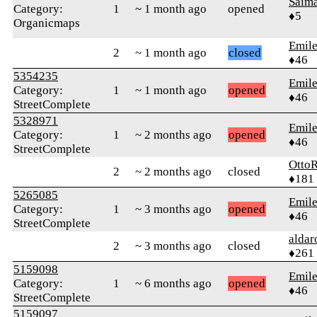
Saima
Category:
1
~ 1 month ago
opened
♦5
Organicmaps
Emile
2
~ 1 month ago
closed
♦46
5354235
Emile
Category:
1
~ 1 month ago
opened
♦46
StreetComplete
5328971
Emile
Category:
1
~ 2 months ago
opened
♦46
StreetComplete
Otto
2
~ 2 months ago
closed
♦181
5265085
Emile
Category:
1
~ 3 months ago
opened
♦46
StreetComplete
alda
2
~ 3 months ago
closed
♦261
5159098
Emile
Category:
1
~ 6 months ago
opened
♦46
StreetComplete
5159097