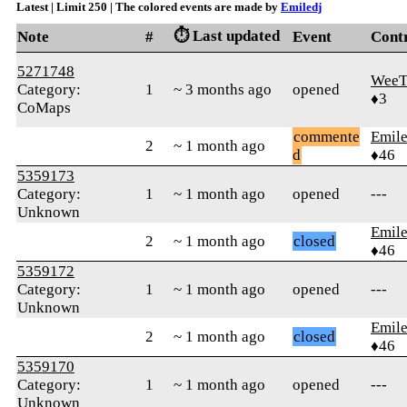
Latest | Limit 250 | The colored events are made by
Emiledj
⏱️ Last updated
Note
#
Event
Cont
5271748
WeeT
Category:
1
~ 3 months ago
opened
♦3
CoMaps
commente
Emile
2
~ 1 month ago
d
♦46
5359173
Category:
1
~ 1 month ago
opened
---
Unknown
Emile
2
~ 1 month ago
closed
♦46
5359172
Category:
1
~ 1 month ago
opened
---
Unknown
Emile
2
~ 1 month ago
closed
♦46
5359170
Category:
1
~ 1 month ago
opened
---
Unknown