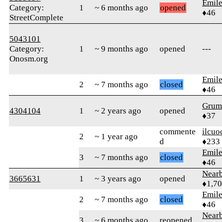
Emile
Category:
1
~ 6 months ago
opened
♦46
StreetComplete
5043101
Category:
1
~ 9 months ago
opened
---
Onosm.org
Emile
2
~ 7 months ago
closed
♦46
Grum
4304104
1
~ 2 years ago
opened
♦37
commente
ilcuo
2
~ 1 year ago
d
♦233
Emile
3
~ 7 months ago
closed
♦46
Near
3665631
1
~ 3 years ago
opened
♦1,7
Emile
2
~ 7 months ago
closed
♦46
Near
3
~ 6 months ago
reopened