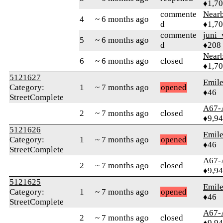
♦1,7
commente
Near
4
~ 6 months ago
d
♦1,7
commente
juni_
5
~ 6 months ago
d
♦208
Near
6
~ 6 months ago
closed
♦1,7
5121627
Emile
Category:
1
~ 7 months ago
opened
♦46
StreetComplete
A67-
2
~ 7 months ago
closed
♦9,9
5121626
Emile
Category:
1
~ 7 months ago
opened
♦46
StreetComplete
A67-
2
~ 7 months ago
closed
♦9,9
5121625
Emile
Category:
1
~ 7 months ago
opened
♦46
StreetComplete
A67-
2
~ 7 months ago
closed
♦9,9