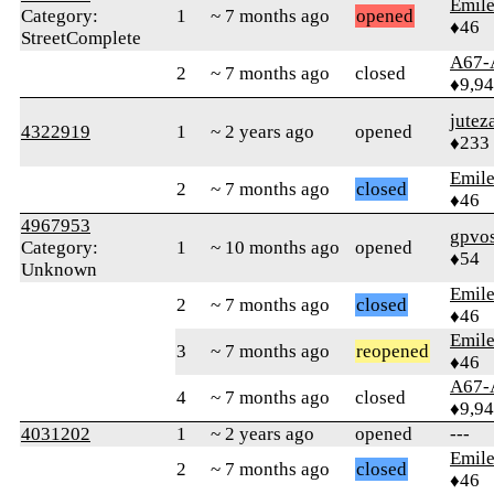
Emile
Category:
1
~ 7 months ago
opened
♦46
StreetComplete
A67-
2
~ 7 months ago
closed
♦9,9
jutez
4322919
1
~ 2 years ago
opened
♦233
Emile
2
~ 7 months ago
closed
♦46
4967953
gpvo
Category:
1
~ 10 months ago
opened
♦54
Unknown
Emile
2
~ 7 months ago
closed
♦46
Emile
3
~ 7 months ago
reopened
♦46
A67-
4
~ 7 months ago
closed
♦9,9
4031202
1
~ 2 years ago
opened
---
Emile
2
~ 7 months ago
closed
♦46