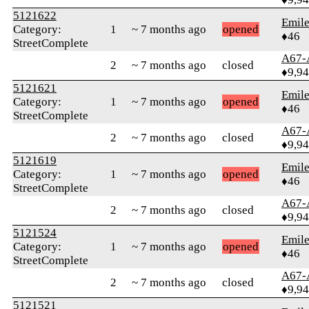
5121622
Emile
Category:
1
~ 7 months ago
opened
♦46
StreetComplete
A67-
2
~ 7 months ago
closed
♦9,9
5121621
Emile
Category:
1
~ 7 months ago
opened
♦46
StreetComplete
A67-
2
~ 7 months ago
closed
♦9,9
5121619
Emile
Category:
1
~ 7 months ago
opened
♦46
StreetComplete
A67-
2
~ 7 months ago
closed
♦9,9
5121524
Emile
Category:
1
~ 7 months ago
opened
♦46
StreetComplete
A67-
2
~ 7 months ago
closed
♦9,9
5121521