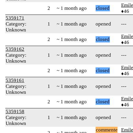
Emile
2
~ 1 month ago
closed
♦46
5359171
Category:
1
~ 1 month ago
opened
---
Unknown
Emile
2
~ 1 month ago
closed
♦46
5359162
Category:
1
~ 1 month ago
opened
---
Unknown
Emile
2
~ 1 month ago
closed
♦46
5359161
Category:
1
~ 1 month ago
opened
---
Unknown
Emile
2
~ 1 month ago
closed
♦46
5359158
Category:
1
~ 1 month ago
opened
---
Unknown
commente
Emile
2
~ 1 month ago