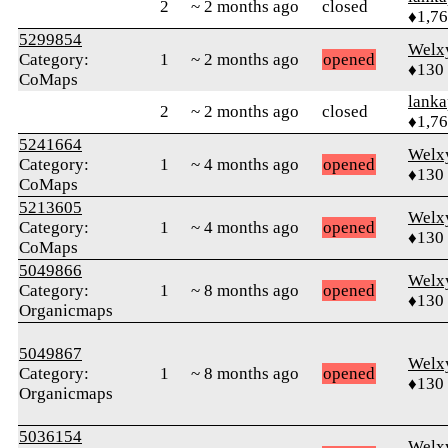
2
~ 2 months ago
closed
♦1,7
5299854
Welx
Category:
1
~ 2 months ago
opened
♦130
CoMaps
lanka
2
~ 2 months ago
closed
♦1,7
5241664
Welx
Category:
1
~ 4 months ago
opened
♦130
CoMaps
5213605
Welx
Category:
1
~ 4 months ago
opened
♦130
CoMaps
5049866
Welx
Category:
1
~ 8 months ago
opened
♦130
Organicmaps
5049867
Welx
Category:
1
~ 8 months ago
opened
♦130
Organicmaps
5036154
Welx