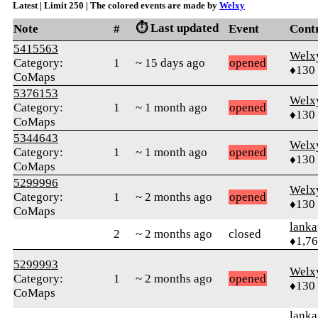
Latest | Limit 250 | The colored events are made by
Welxy
⏱️ Last updated
Note
#
Event
Cont
5415563
Welx
Category:
1
~ 15 days ago
opened
♦130
CoMaps
5376153
Welx
Category:
1
~ 1 month ago
opened
♦130
CoMaps
5344643
Welx
Category:
1
~ 1 month ago
opened
♦130
CoMaps
5299996
Welx
Category:
1
~ 2 months ago
opened
♦130
CoMaps
lanka
2
~ 2 months ago
closed
♦1,7
5299993
Welx
Category:
1
~ 2 months ago
opened
♦130
CoMaps
lanka