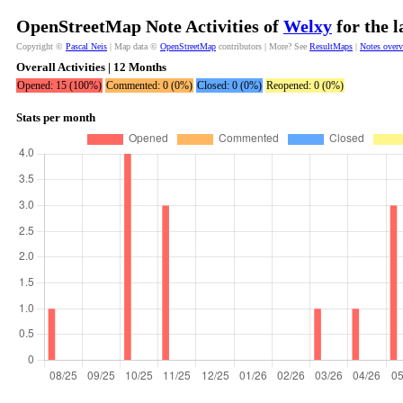
OpenStreetMap Note Activities of
Welxy
for the 
Copyright ©
Pascal Neis
| Map data ©
OpenStreetMap
contributors | More? See
ResultMaps
|
Notes over
Overall Activities | 12 Months
Opened: 15 (100%)
Commented: 0 (0%)
Closed: 0 (0%)
Reopened: 0 (0%)
Stats per month