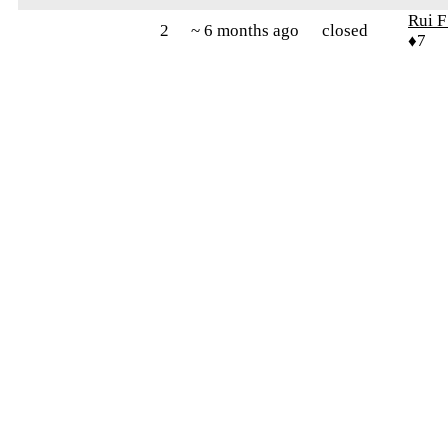
Rui F
2
~ 6 months ago
closed
♦7