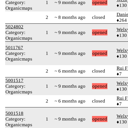
Category:
1
~ 9 months ago
opened
♦130
Organicmaps
Dani
2
~ 8 months ago
closed
♦264
5024802
Welx
Category:
1
~ 9 months ago
opened
♦130
Organicmaps
5011767
Welx
Category:
1
~ 9 months ago
opened
♦130
Organicmaps
Rui F
2
~ 6 months ago
closed
♦7
5001517
Welx
Category:
1
~ 9 months ago
opened
♦130
Organicmaps
Rui F
2
~ 6 months ago
closed
♦7
5001518
Welx
Category:
1
~ 9 months ago
opened
♦130
Organicmaps