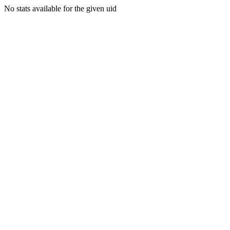
No stats available for the given uid