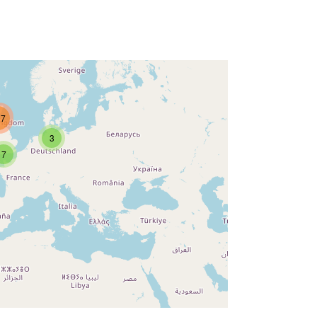
97
3
7