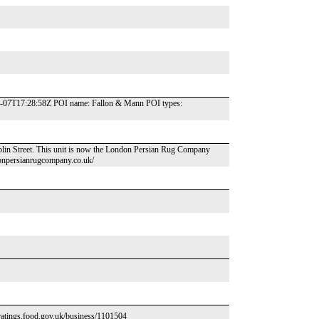
-02-07T17:28:58Z POI name: Fallon & Mann POI types:
lin Street. This unit is now the London Persian Rug Company
onpersianrugcompany.co.uk/
//ratings.food.gov.uk/business/1101504