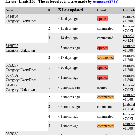
Latest | Limit 250 | The colored events are made by
osmuser63783
⏱️ Last updated
Note
#
Event
Contri
5414804
osmuse
1
~ 15 days ago
opened
Category: EveryDoor
♦1,300
GinaroZ
2
~ 15 days ago
commented
♦7,925
drnoble
3
~ 14 days ago
commented
♦3,124
5168727
osmuse
1
~ 5 months ago
opened
Category: Unknown
♦1,300
osmuse
2
~ 17 days ago
commented
♦1,300
5393277
osmuse
1
~ 26 days ago
opened
Category: EveryDoor
♦1,300
5377102
osmuse
1
~ 1 month ago
opened
Category: EveryDoor
♦1,300
5170368
GinaroZ
1
~ 5 months ago
opened
Category: Unknown
♦7,925
osmuse
2
~ 5 months ago
commented
♦1,300
jambam
3
~ 2 months ago
commented
♦1,714
GinaroZ
4
~ 1 month ago
commented
♦7,925
osmuse
5
~ 1 month ago
commented
♦1,300
5259336