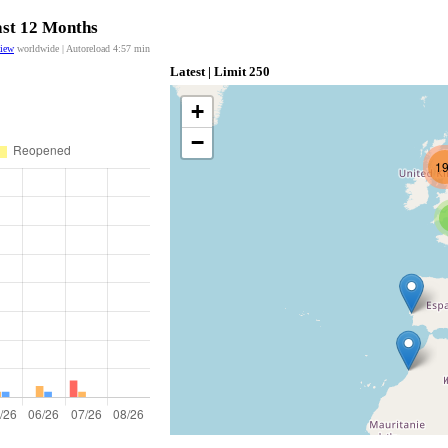
ast 12 Months
view
worldwide | Autoreload
4:56
min
Latest | Limit 250
+
−
1