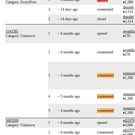
Category: EveryDoor
♦1,300
drnoble
2
~ 14 days ago
commented
♦3,124
drnoble
3
~ 14 days ago
closed
♦3,124
5141581
jayaddi
1
~ 6 months ago
opened
Category: Unknown
♦278
jayaddi
2
~ 6 months ago
commented
♦278
osmuse
3
~ 5 months ago
commented
♦1,300
osmuse
4
~ 5 months ago
commented
♦1,300
osmuse
5
~ 4 months ago
commented
♦1,300
5083209
edi1979
1
~ 8 months ago
opened
Category: Unknown
♦3,096
edi1979
2
~ 6 months ago
commented
♦3,096