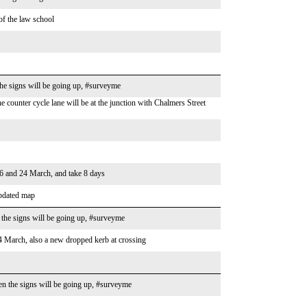
 of the law school
he signs will be going up, #surveyme
counter cycle lane will be at the junction with Chalmers Street
16 and 24 March, and take 8 days
updated map
the signs will be going up, #surveyme
 March, also a new dropped kerb at crossing
n the signs will be going up, #surveyme