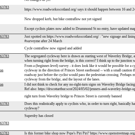
r63783
https://www.roadworksscotland.org/ says it should happen between 16 and 
New dropped kerb, but bike contraflow not yet signed
Except cyclists plates now added to Drummond St no entry, have updated ma
r63783
Just spotted on https://www.roadworksscotland.org/ : "new signage and lining t
#surveyme after 24 March
Cycle contraflow now signed and added
r63783
The segregated cycleway here is drawn as starting west of Waverley Bridge, and i
when turning right from the bridge, is this correct? I think up to the junction 
From a (beginner-level) survey - it does look like it would be possible for a 
son
cycleway in the direction of Princes Street eastbound -- with a small caution 
roadway just before the cyclist would pass the pedestrian crossing. Perhaps ma
cycleway from the bridge, and the layout of the lanes.
son
I did not think to check for any no-right-turn signs on Waverley Bridge facing 
Ref also: https://drscottarthur.scot/2024/05/02/jenners-and-waverley-bridge-u
right turn from Waverley bridge to Princes Street is currently banned
r63783
Does this realistically apply to cyclists who, in order to turn right, basically h
cycleway?
Superdry has closed
r63783
r63783
Is this former bike shop now Pepe's Piri Piri? https://www.openstreetmap.or