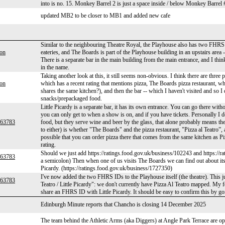
into is no. 15. Monkey Barrel 2 is just a space inside / below Monkey Barre
updated MB2 to be closer to MB1 and added new cafe
Similar to the neighbouring Theatre Royal, the Playhouse also has two FHRS ide
son
eateries, and The Boards is part of the Playhouse building in an upstairs area 
There is a separate bar in the main building from the main entrance, and I thi
in the name.
Taking another look at this, it still seems non-obvious. I think there are three
son
which has a recent rating that mentions pizza, The Boards pizza restaurant, wh
shares the same kitchen?), and then the bar -- which I haven't visited and so 
snacks/prepackaged food.
Little Picardy is a separate bar, it has its own entrance. You can go there with
you can only get to when a show is on, and if you have tickets. Personally I 
r63783
food, but they serve wine and beer by the glass, that alone probably means th
to either) is whether "The Boards" and the pizza restaurant, "Pizza al Teatro”, a
possible that you can order pizza there that comes from the same kitchen as
rating.
Should we just add https://ratings.food.gov.uk/business/102243 and https://r
r63783
a semicolon) Then when one of us visits The Boards we can find out about its r
Picardy. (https://ratings.food.gov.uk/business/1727350)
I've now added the two FHRS IDs to the Playhouse itself (the theatre). This j
r63783
Teatro / Little Picardy": we don't currently have Pizza Al Teatro mapped. My f
share an FHRS ID with Little Picardy. It should be easy to confirm this by g
Edinburgh Minute reports that Chancho is closing 14 December 2025
The team behind the Athletic Arms (aka Diggers) at Angle Park Terrace are o