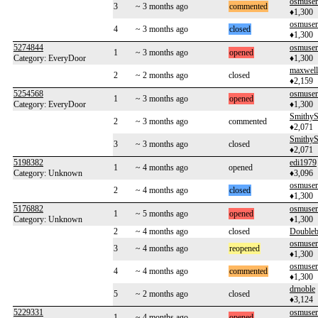
osmuse
3
~ 3 months ago
commented
♦1,300
osmuse
4
~ 3 months ago
closed
♦1,300
5274844
osmuse
1
~ 3 months ago
opened
Category: EveryDoor
♦1,300
maxwel
2
~ 2 months ago
closed
♦2,159
5254568
osmuse
1
~ 3 months ago
opened
Category: EveryDoor
♦1,300
SmithyS
2
~ 3 months ago
commented
♦2,071
SmithyS
3
~ 3 months ago
closed
♦2,071
5198382
edi1979
1
~ 4 months ago
opened
Category: Unknown
♦3,096
osmuse
2
~ 4 months ago
closed
♦1,300
5176882
osmuse
1
~ 5 months ago
opened
Category: Unknown
♦1,300
2
~ 4 months ago
closed
Double
osmuse
3
~ 4 months ago
reopened
♦1,300
osmuse
4
~ 4 months ago
commented
♦1,300
drnoble
5
~ 2 months ago
closed
♦3,124
5229331
osmuse
1
~ 4 months ago
opened