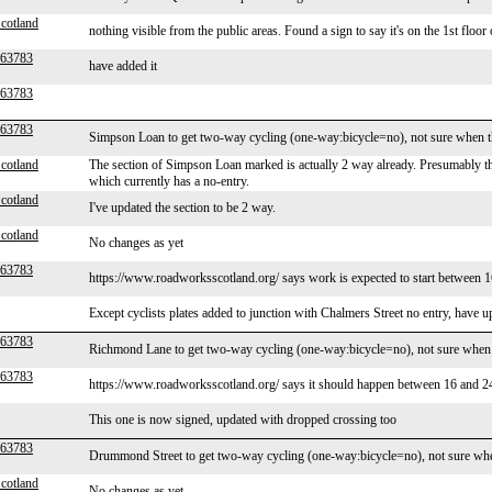
cotland
nothing visible from the public areas. Found a sign to say it's on the 1st floor
r63783
have added it
r63783
r63783
Simpson Loan to get two-way cycling (one-way:bicycle=no), not sure when t
cotland
The section of Simpson Loan marked is actually 2 way already. Presumably the 
which currently has a no-entry.
cotland
I've updated the section to be 2 way.
cotland
No changes as yet
r63783
https://www.roadworksscotland.org/ says work is expected to start between 
Except cyclists plates added to junction with Chalmers Street no entry, have 
r63783
Richmond Lane to get two-way cycling (one-way:bicycle=no), not sure when 
r63783
https://www.roadworksscotland.org/ says it should happen between 16 and 24
This one is now signed, updated with dropped crossing too
r63783
Drummond Street to get two-way cycling (one-way:bicycle=no), not sure whe
cotland
No changes as yet