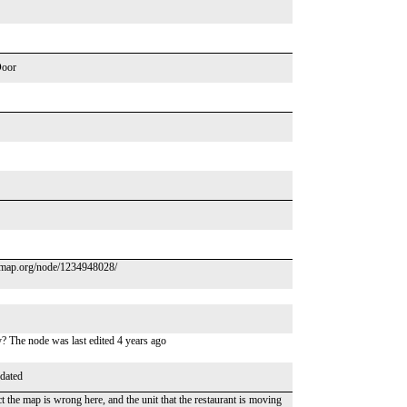
Door
tmap.org/node/1234948028/
y? The node was last edited 4 years ago
dated
the map is wrong here, and the unit that the restaurant is moving