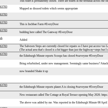
This toilet is permanently closed. There are toilets in the terminal across the st
r63783
Mapped as disused toilets which seems appropriate
r63783
r63783
This is Inchbae Farm #EveryDoor
r63783
building here called The Gateway #EveryDoor
sh
Added
r63783
The Salvesen Steps are currently closed for repairs so I have put access=no 
(The actual area that's closed is a bit bigger than just the highway=steps but I d
r63783
the Edinburgh Minute reports Scoopz has closed #surveyme #EveryDoor
Bring refurbished, under new management. Seemingly same business? Attached
now branded Shake it up
r63783
the Edinburgh Minute reports planet.A is closing #surveyme #EveryDoor
New restaurant called The Cottage at Royal Terrace opening May 2026. http
The above was added by me. Was reported in the Edinburgh Minute 08 April