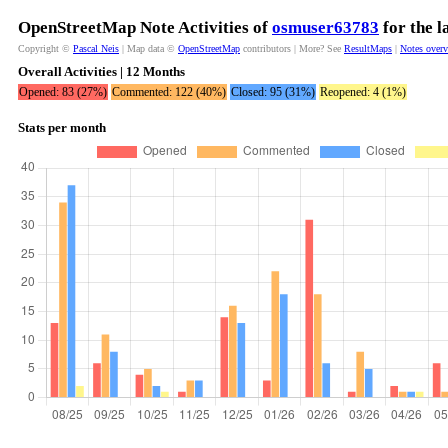
OpenStreetMap Note Activities of
osmuser63783
for the l
Copyright ©
Pascal Neis
| Map data ©
OpenStreetMap
contributors | More? See
ResultMaps
|
Notes over
Overall Activities | 12 Months
Opened: 83 (27%)
Commented: 122 (40%)
Closed: 95 (31%)
Reopened: 4 (1%)
Stats per month