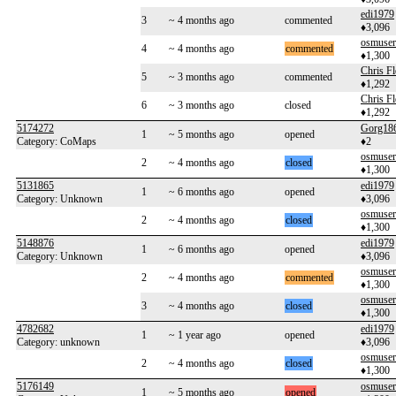
edi1979
3
~ 4 months ago
commented
♦3,096
osmuse
4
~ 4 months ago
commented
♦1,300
Chris F
5
~ 3 months ago
commented
♦1,292
Chris F
6
~ 3 months ago
closed
♦1,292
5174272
Gorg18
1
~ 5 months ago
opened
Category: CoMaps
♦2
osmuse
2
~ 4 months ago
closed
♦1,300
5131865
edi1979
1
~ 6 months ago
opened
Category: Unknown
♦3,096
osmuse
2
~ 4 months ago
closed
♦1,300
5148876
edi1979
1
~ 6 months ago
opened
Category: Unknown
♦3,096
osmuse
2
~ 4 months ago
commented
♦1,300
osmuse
3
~ 4 months ago
closed
♦1,300
4782682
edi1979
1
~ 1 year ago
opened
Category: unknown
♦3,096
osmuse
2
~ 4 months ago
closed
♦1,300
5176149
osmuse
1
~ 5 months ago
opened