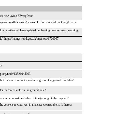
check new layout #EveryDoor
gs-out-at-the-causey/ seems like north side of the triangle to be
aflow westbound, have updated but leaving note in case something
ely? https://ratings.food.gov.uk/business/1720067
or
map.org/node/13521045093
, but there are no docks, and no signs on the ground. So I don't
 the 'not visible on the ground' rule?
 the southernmost one's description) enough to be mapped?
e consensus was: yes, in that case we map them. Is there a