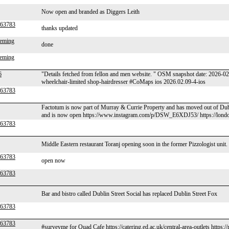
Now open and branded as Diggers Leith
r63783
thanks updated
leming
done
leming
6
"Details fetched from fellon and men website. " OSM snapshot date: 2026
wheelchair-limited shop-hairdresser #CoMaps ios 2026.02.09-4-ios
r63783
Factotum is now part of Murray & Currie Property and has moved out of Dub
and is now open https://www.instagram.com/p/DSW_E6XDJ53/ https://lond
r63783
Middle Eastern restaurant Toranj opening soon in the former Pizzologist unit.
r63783
open now
r63783
Bar and bistro called Dublin Street Social has replaced Dublin Street Fox
r63783
r63783
#surveyme for Quad Cafe https://catering.ed.ac.uk/central-area-outlets https: