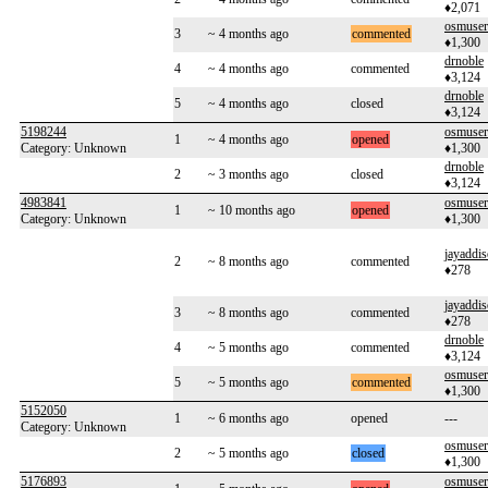
♦2,071
osmuse
3
~ 4 months ago
commented
♦1,300
drnoble
4
~ 4 months ago
commented
♦3,124
drnoble
5
~ 4 months ago
closed
♦3,124
5198244
osmuse
1
~ 4 months ago
opened
Category: Unknown
♦1,300
drnoble
2
~ 3 months ago
closed
♦3,124
4983841
osmuse
1
~ 10 months ago
opened
Category: Unknown
♦1,300
jayaddi
2
~ 8 months ago
commented
♦278
jayaddi
3
~ 8 months ago
commented
♦278
drnoble
4
~ 5 months ago
commented
♦3,124
osmuse
5
~ 5 months ago
commented
♦1,300
5152050
1
~ 6 months ago
opened
---
Category: Unknown
osmuse
2
~ 5 months ago
closed
♦1,300
5176893
osmuse