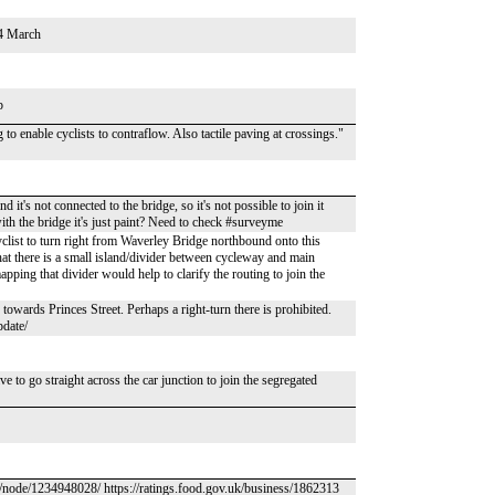
24 March
p
o enable cyclists to contraflow. Also tactile paving at crossings."
t's not connected to the bridge, so it's not possible to join it
with the bridge it's just paint? Need to check #surveyme
cyclist to turn right from Waverley Bridge northbound onto this
that there is a small island/divider between cycleway and main
pping that divider would help to clarify the routing to join the
towards Princes Street. Perhaps a right-turn there is prohibited.
pdate/
ave to go straight across the car junction to join the segregated
g/node/1234948028/ https://ratings.food.gov.uk/business/1862313