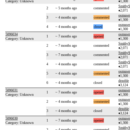
Category: Unknown
♦1,300
SmithyS
2
~ 5 months ago
commented
♦2,071
osmuse
3
~ 4 months ago
commented
♦1,300
osmuse
4
~ 4 months ago
closed
♦1,300
5096034
osmuse
1
~ 7 months ago
opened
Category: Unknown
♦1,300
SmithyS
2
~ 7 months ago
commented
♦2,071
SmithyS
3
~ 7 months ago
commented
♦2,071
SmithyS
4
~ 4 months ago
commented
♦2,071
osmuse
5
~ 4 months ago
commented
♦1,300
drnoble
6
~ 4 months ago
closed
♦3,124
5096031
osmuse
1
~ 7 months ago
opened
Category: Unknown
♦1,300
osmuse
2
~ 4 months ago
commented
♦1,300
drnoble
3
~ 4 months ago
closed
♦3,124
5096030
osmuse
1
~ 7 months ago
opened
Category: Unknown
♦1,300
SmithyS
2
~ 4 months ago
commented