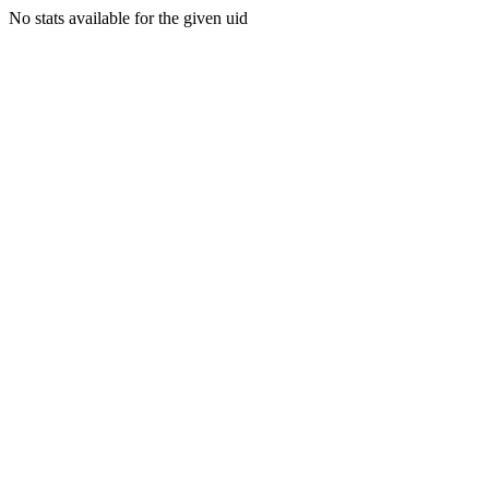
No stats available for the given uid