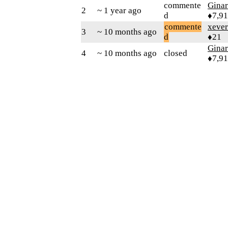
commente
Gina
2
~ 1 year ago
d
♦7,9
commente
xever
3
~ 10 months ago
d
♦21
Gina
4
~ 10 months ago
closed
♦7,9