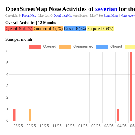
OpenStreetMap Note Activities of
xeverian
for th
Copyright ©
Pascal Neis
| Map data ©
OpenStreetMap
contributors | More? See
ResultMaps
|
Notes over
Overall Activities | 12 Months
Opened: 10 (91%)
Commented: 1 (9%)
Closed: 0 (0%)
Reopened: 0 (0%)
Stats per month