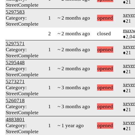
♦21
StreetComplete
5297583
xever
Category:
1
~ 2 months ago
opened
♦21
StreetComplete
maxw
2
~ 2 months ago
closed
♦2,0
5297571
xever
Category:
1
~ 2 months ago
opened
♦21
StreetComplete
5295448
xever
Category:
1
~ 2 months ago
opened
♦21
StreetComplete
5273271
xever
Category:
1
~ 3 months ago
opened
♦21
StreetComplete
5260718
xever
Category:
1
~ 3 months ago
opened
♦21
StreetComplete
4883801
xever
Category:
1
~ 1 year ago
opened
♦21
StreetComplete