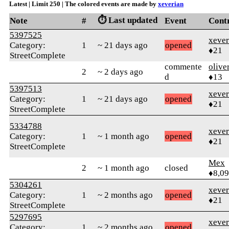
Latest | Limit 250 | The colored events are made by
xeverian
⏱️ Last updated
Note
#
Event
Cont
5397525
xever
Category:
1
~ 21 days ago
opened
♦21
StreetComplete
commente
olive
2
~ 2 days ago
d
♦13
5397513
xever
Category:
1
~ 21 days ago
opened
♦21
StreetComplete
5334788
xever
Category:
1
~ 1 month ago
opened
♦21
StreetComplete
Mex
2
~ 1 month ago
closed
♦8,0
5304261
xever
Category:
1
~ 2 months ago
opened
♦21
StreetComplete
5297695
xever
Category:
1
~ 2 months ago
opened