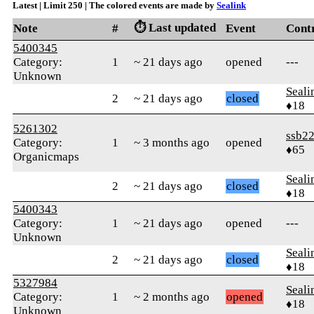
Latest | Limit 250 | The colored events are made by
Sealink
⏱️ Last updated
Note
#
Event
Cont
5400345
Category:
1
~ 21 days ago
opened
---
Unknown
Seali
2
~ 21 days ago
closed
♦18
5261302
ssb2
Category:
1
~ 3 months ago
opened
♦65
Organicmaps
Seali
2
~ 21 days ago
closed
♦18
5400343
Category:
1
~ 21 days ago
opened
---
Unknown
Seali
2
~ 21 days ago
closed
♦18
5327984
Seali
Category:
1
~ 2 months ago
opened
♦18
Unknown