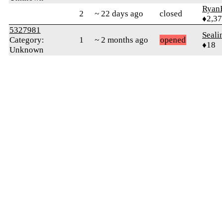
Ryan
2
~ 22 days ago
closed
♦2,3
5327981
Seali
Category:
1
~ 2 months ago
opened
♦18
Unknown