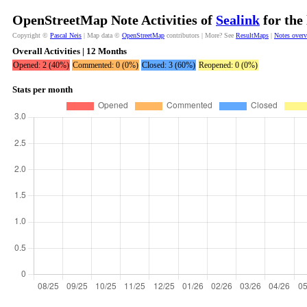
OpenStreetMap Note Activities of
Sealink
for the
Copyright ©
Pascal Neis
| Map data ©
OpenStreetMap
contributors | More? See
ResultMaps
|
Notes over
Overall Activities | 12 Months
Opened: 2 (40%)
Commented: 0 (0%)
Closed: 3 (60%)
Reopened: 0 (0%)
Stats per month