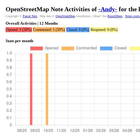
OpenStreetMap Note Activities of
-Andy-
for the 
Copyright ©
Pascal Neis
| Map data ©
OpenStreetMap
contributors | More? See
ResultMaps
|
Notes over
Overall Activities | 12 Months
Opened: 1 (50%)
Commented: 1 (50%)
Closed: 0 (0%)
Reopened: 0 (0%)
Stats per month