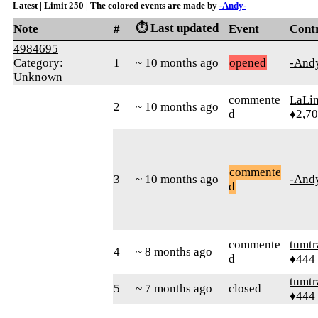
Latest | Limit 250 | The colored events are made by
-Andy-
⏱️ Last updated
Note
#
Event
Cont
4984695
Category:
1
~ 10 months ago
opened
-And
Unknown
commente
LaLi
2
~ 10 months ago
d
♦2,7
commente
3
~ 10 months ago
-And
d
commente
tumtr
4
~ 8 months ago
d
♦444
tumtr
5
~ 7 months ago
closed
♦444