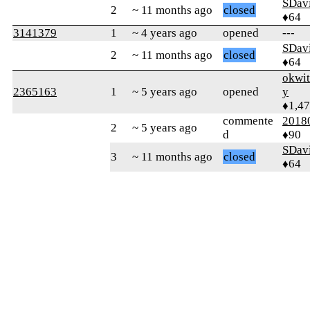
SDav
2
~ 11 months ago
closed
♦64
3141379
1
~ 4 years ago
opened
---
SDav
2
~ 11 months ago
closed
♦64
okwi
2365163
1
~ 5 years ago
opened
y
♦1,4
commente
2018
2
~ 5 years ago
d
♦90
SDav
3
~ 11 months ago
closed
♦64