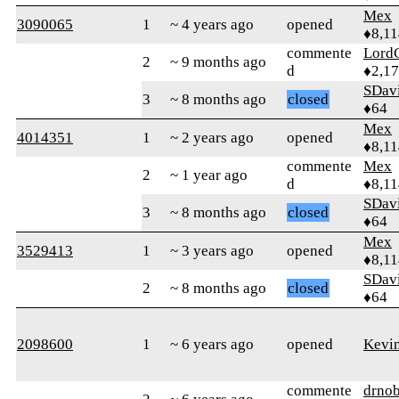
Mex
3090065
1
~ 4 years ago
opened
♦8,11
commente
Lord
2
~ 9 months ago
d
♦2,1
SDav
3
~ 8 months ago
closed
♦64
Mex
4014351
1
~ 2 years ago
opened
♦8,11
commente
Mex
2
~ 1 year ago
d
♦8,11
SDav
3
~ 8 months ago
closed
♦64
Mex
3529413
1
~ 3 years ago
opened
♦8,11
SDav
2
~ 8 months ago
closed
♦64
2098600
1
~ 6 years ago
opened
Kevi
commente
drnob