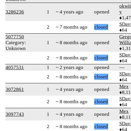
okwi
3286236
1
~ 4 years ago
opened
y
♦1,4
SDav
2
~ 7 months ago
closed
♦64
5077750
Greg
Category:
1
~ 8 months ago
opened
Willi
Unknown
♦1,3
SDav
2
~ 8 months ago
closed
♦64
4057531
1
~ 2 years ago
opened
---
SDav
2
~ 8 months ago
closed
♦64
Mex
3072861
1
~ 4 years ago
opened
♦8,11
SDav
2
~ 8 months ago
closed
♦64
Mex
3097743
1
~ 4 years ago
opened
♦8,11
SDav
2
~ 8 months ago
closed
♦64