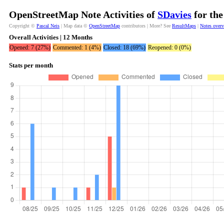
OpenStreetMap Note Activities of
SDavies
for the
Copyright ©
Pascal Neis
| Map data ©
OpenStreetMap
contributors | More? See
ResultMaps
|
Notes over
Overall Activities | 12 Months
Opened: 7 (27%)
Commented: 1 (4%)
Closed: 18 (69%)
Reopened: 0 (0%)
Stats per month