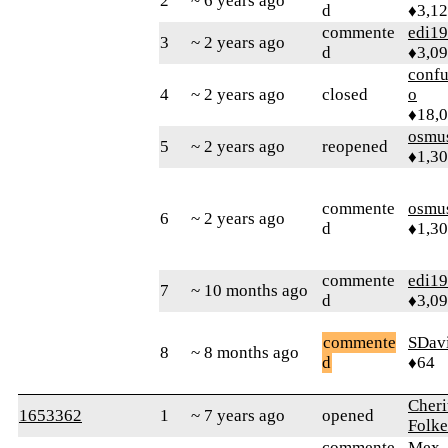
2
~ 6 years ago
d
♦3,1
commente
edi1
3
~ 2 years ago
d
♦3,0
confu
4
~ 2 years ago
closed
o
♦18,
osmu
5
~ 2 years ago
reopened
♦1,3
commente
osmu
6
~ 2 years ago
d
♦1,3
commente
edi1
7
~ 10 months ago
d
♦3,0
commente
SDav
8
~ 8 months ago
d
♦64
Cheri
1653362
1
~ 7 years ago
opened
Folke
commente
Mex