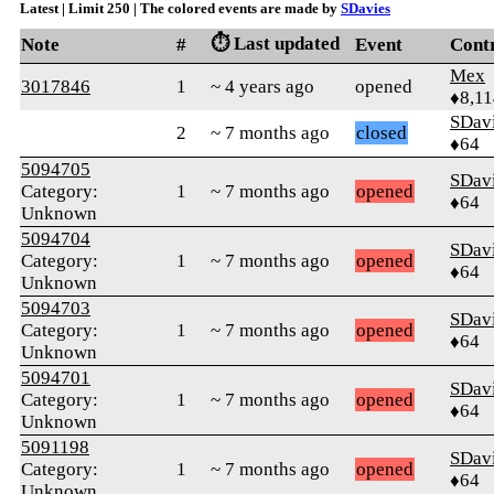
Latest | Limit 250 | The colored events are made by
SDavies
⏱️ Last updated
Note
#
Event
Cont
Mex
3017846
1
~ 4 years ago
opened
♦8,11
SDav
2
~ 7 months ago
closed
♦64
5094705
SDav
Category:
1
~ 7 months ago
opened
♦64
Unknown
5094704
SDav
Category:
1
~ 7 months ago
opened
♦64
Unknown
5094703
SDav
Category:
1
~ 7 months ago
opened
♦64
Unknown
5094701
SDav
Category:
1
~ 7 months ago
opened
♦64
Unknown
5091198
SDav
Category:
1
~ 7 months ago
opened
♦64
Unknown