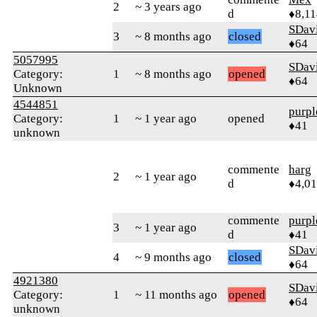
2
~ 3 years ago
d
♦8,11
SDav
3
~ 8 months ago
closed
♦64
5057995
SDav
Category:
1
~ 8 months ago
opened
♦64
Unknown
4544851
purpl
Category:
1
~ 1 year ago
opened
♦41
unknown
commente
harg
2
~ 1 year ago
d
♦4,0
commente
purpl
3
~ 1 year ago
d
♦41
SDav
4
~ 9 months ago
closed
♦64
4921380
SDav
Category:
1
~ 11 months ago
opened
♦64
unknown