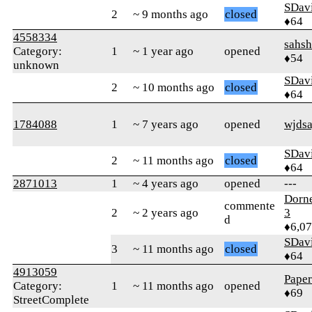
SDav
2
~ 9 months ago
closed
♦64
4558334
sahsh
Category:
1
~ 1 year ago
opened
♦54
unknown
SDav
2
~ 10 months ago
closed
♦64
1784088
1
~ 7 years ago
opened
wjdsa
SDav
2
~ 11 months ago
closed
♦64
2871013
1
~ 4 years ago
opened
---
Dorn
commente
2
~ 2 years ago
3
d
♦6,0
SDav
3
~ 11 months ago
closed
♦64
4913059
Paper
Category:
1
~ 11 months ago
opened
♦69
StreetComplete