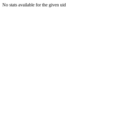
No stats available for the given uid