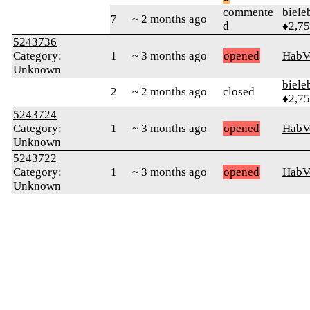
commente
biele
7
~ 2 months ago
d
♦2,7
5243736
Category:
1
~ 3 months ago
opened
HabV
Unknown
biele
2
~ 2 months ago
closed
♦2,7
5243724
Category:
1
~ 3 months ago
opened
HabV
Unknown
5243722
Category:
1
~ 3 months ago
opened
HabV
Unknown