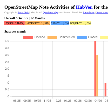
OpenStreetMap Note Activities of
HabVen
for the
Copyright ©
Pascal Neis
| Map data ©
OpenStreetMap
contributors | More? See
ResultMaps
|
Notes over
Overall Activities | 12 Months
Opened: 5 (63%)
Commented: 3 (38%)
Closed: 0 (0%)
Reopened: 0 (0%)
Stats per month