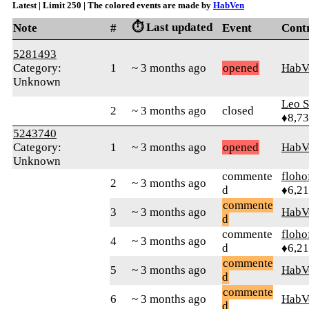
Latest | Limit 250 | The colored events are made by
HabVen
⏱️ Last updated
Note
#
Event
Cont
5281493
Category:
1
~ 3 months ago
opened
HabV
Unknown
Leo S
2
~ 3 months ago
closed
♦8,7
5243740
Category:
1
~ 3 months ago
opened
HabV
Unknown
commente
floho
2
~ 3 months ago
d
♦6,2
commente
3
~ 3 months ago
HabV
d
commente
floho
4
~ 3 months ago
d
♦6,2
commente
5
~ 3 months ago
HabV
d
commente
6
~ 3 months ago
HabV
d