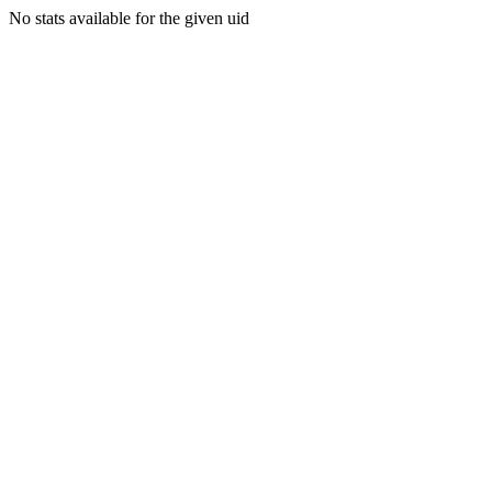
No stats available for the given uid