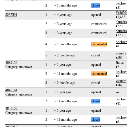
deichzer
2
~ 10 months ago
closed
♦81
YieldMa
3237591
1
~ 4 years ago
opened
♦1,467
phriedri
2
~ 3 years ago
commented
♦220
phriedri
3
~ 3 years ago
commented
♦220
deichzer
4
~ 10 months ago
commented
♦81
vsandre
5
~ 2 months ago
closed
♦567
4682154
Jinnai
1
~ 1 year ago
opened
Category: unknown
♦2
deichzer
2
~ 11 months ago
commented
♦81
vsandre
3
~ 2 months ago
closed
♦567
4845161
1
~ 1 year ago
opened
---
Category: unknown
deichzer
2
~ 11 months ago
closed
♦81
4845150
1
~ 1 year ago
opened
---
Category: unknown
deichzer
2
~ 11 months ago
closed
♦81