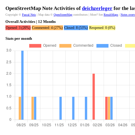
OpenStreetMap Note Activities of
deichzerleger
for the l
Copyright ©
Pascal Neis
| Map data ©
OpenStreetMap
contributors | More? See
ResultMaps
|
Notes over
Overall Activities | 12 Months
Opened: 3 (20%)
Commented: 4 (27%)
Closed: 8 (53%)
Reopened: 0 (0%)
Stats per month