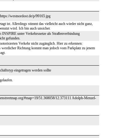
 https://westnordost.de/p/99165.jpg
gt ist. Allerdings stimmt das vielleicht auch wieder nicht ganz,
utzt wird. Ich bin auch unsicher.
 in INSPIRE unter Verkehrsnetze als Straßenverbindung
nicht gefunden.
otorisierten Verkehr nicht zugänglich. Hier zu erkennen:
estlicher Richtung kommt man jedoch vom Parkplatz zu jenem
agt.
häftstyp eingetragen werden sollte
gelaufen.
w.openstreetmap.org/#map=19/51.368058/12.373111 Adolph-Menzel-