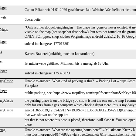
leger
Capito-Filiale seit 01.01.2026 geschlossen laut Website. Was befindet sich n
owitz
überarbeitet
"Only ist hier doppelt eingetragen " The place has gone or never existed. A u
Maps
visible on the map (see snapshot date below), but was not found on the g
ONLY POI types: shop-clothes #organicmaps android 2025.12.16-16-Googl
leger
solved in changeset 177017861
rt
Kasten Brauerei (zuküftig, noch in konstruktion)
en
Ist mittlerweile geöffnet, Mittwoch bis Samstag ab 18 Uhr.
leger
solved in changeset 175373873
cyCastle
Unable to answer "What kind of parking is this?" – Parking Lot – https://os
Parkplatz
leger
public parking, see: https://www.mapillary.com/app/?focus=photo&pKey=1
cyCastle
the parking place is on the bridge you show is not the one on the map I comme
only for cars from a gas company which check a depot there. this is my daily
cyCastle
geo:51.3653639,12.3542913?z=19.0&q=51.3653639,12.3542913(Kartenpunkt)
that was shown on the app iirc
but that is not where this note is placed, therefore i will close it. You can ope
there.
atag
Unable to answer "What are the opening hours here?" – Musikhaus Kietz 
https://osm.org/node/814769328 via StreetComplete 61.3: inzwischen ist hier 