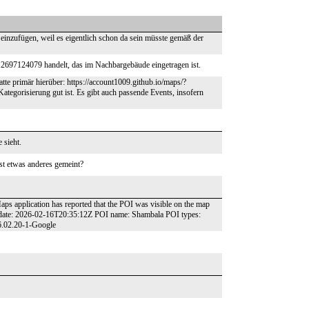
 einzufügen, weil es eigentlich schon da sein müsste gemäß der
12697124079 handelt, das im Nachbargebäude eingetragen ist.
atte primär hierüber: https://account1009.github.io/maps/?
ategorisierung gut ist. Es gibt auch passende Events, insofern
 sieht.
st etwas anderes gemeint?
aps application has reported that the POI was visible on the map
t date: 2026-02-16T20:35:12Z POI name: Shambala POI types:
26.02.20-1-Google