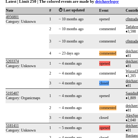
Latest | Limit 250 | The colored events are made by
deichzerleger
⏱️ Last updated
Note
#
Event
Contri
4956801
1
~ 10 months ago
opened
c0ntradi
Category: Unknown
Tatfahre
2
~ 10 months ago
commented
♦3,598
3
~ 10 months ago
commented
c0ntradi
deichzer
4
~ 23 days ago
commented
♦81
5203374
deichzer
1
~ 4 months ago
opened
Category: Unknown
♦81
Wurzel3
2
~ 4 months ago
commented
♦1,205
deichzer
3
~ 4 months ago
closed
♦81
5195407
Sanidin
1
~ 4 months ago
opened
Category: Organicmaps
♦1,809
deichzer
2
~ 4 months ago
commented
♦81
AlexSpr
3
~ 4 months ago
closed
♦2,040
5181411
deichzer
1
~ 5 months ago
opened
Category: Unknown
♦81
Bastian
2
~ 4 months ago
closed