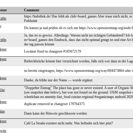
butor
Comment
https://ludothek.de/ Das fehlt als club=board_games Aber traue mich nicht, es
cti0n
Publizität
n
Du kannst ja mal prüfen ob es sich um https://www.openstreetmap.org/node/
Ja, das ist es gewiss. Allerdings: Warum nicht im richtigen Gebäudeteil? Ich h
cti0n
m=board_games den Eindruck, dass das nicht optimal getagt ist und eine Art K
der tag passen könnte
leger
Location fixed in changeset #185672179
leger
Riebeckbrücke könnte hier verzeichnet werden, falls sich wer dazu in der Lage
ist bereits eingetragen, https://www.openstreetmap.org/way/694473864 oder i
leger
Danke, da fehlte nur der Name — wurde ergänzt.
"Doppelter Eintrag" The place has gone or never existed. A user of Organic M
Khe
(see snapshot date below), but was not found on the ground. OSM snapsho
wheelchair-no amenity-fast_food cuisine-regional #organicmaps android 20
leger
duplicate removed in changeset 179764375
itze
Dann kann der Hinweis geschlossen werden.
leger
Café La Strada existiert nicht mehr. Was befindet sich hier jetzt?
owitz