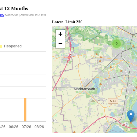
ast 12 Months
view
worldwide | Autoreload
4:57
min
Latest | Limit 250
+
−
2