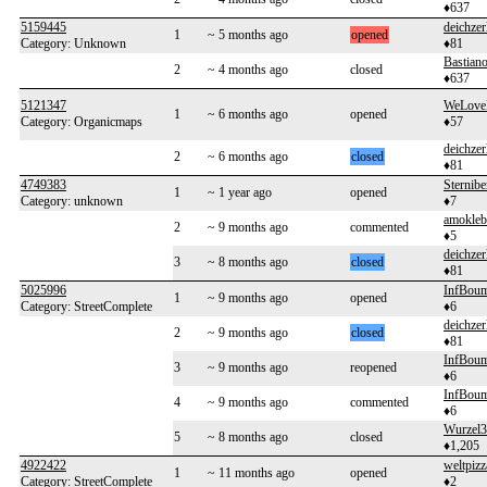
♦637
5159445
deichzer
1
~ 5 months ago
opened
Category: Unknown
♦81
Bastian
2
~ 4 months ago
closed
♦637
5121347
WeLove
1
~ 6 months ago
opened
Category: Organicmaps
♦57
deichzer
2
~ 6 months ago
closed
♦81
4749383
Sternibe
1
~ 1 year ago
opened
Category: unknown
♦7
amokleb
2
~ 9 months ago
commented
♦5
deichzer
3
~ 8 months ago
closed
♦81
5025996
InfBoum
1
~ 9 months ago
opened
Category: StreetComplete
♦6
deichzer
2
~ 9 months ago
closed
♦81
InfBoum
3
~ 9 months ago
reopened
♦6
InfBoum
4
~ 9 months ago
commented
♦6
Wurzel3
5
~ 8 months ago
closed
♦1,205
4922422
weltpizz
1
~ 11 months ago
opened
Category: StreetComplete
♦2