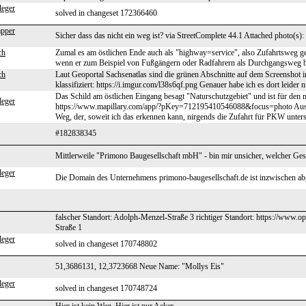
leger
solved in changeset 172366460
pper
Sicher dass das nicht ein weg ist? via StreetComplete 44.1 Attached photo(s):
ch
Zumal es am östlichen Ende auch als "highway=service", also Zufahrtsweg geta
wenn er zum Beispiel von Fußgängern oder Radfahrern als Durchgangsweg ben
ch
Laut Geoportal Sachsenatlas sind die grünen Abschnitte auf dem Screenshot
klassifiziert: https://i.imgur.com/l38s6qf.png Genauer habe ich es dort leider 
Das Schild am östlichen Eingang besagt "Naturschutzgebiet" und ist für den m
leger
https://www.mapillary.com/app/?pKey=712195410546088&focus=photo Aus w
Weg, der, soweit ich das erkennen kann, nirgends die Zufahrt für PKW unters
#182838345
Mittlerweile "Primono Baugesellschaft mbH" - bin mir unsicher, welcher Gesc
leger
Die Domain des Unternehmens primono-baugesellschaft.de ist inzwischen ab
falscher Standort: Adolph-Menzel-Straße 3 richtiger Standort: https://ww
Straße 1
leger
solved in changeset 170748802
51,3686131, 12,3723668 Neue Name: "Mollys Eis"
leger
solved in changeset 170748724