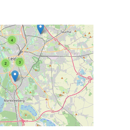
4
3
2