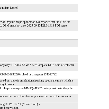
un in dem Laden?
ser of Organic Maps application has reported that the POI was
round. OSM snapshot date: 2025-09-13T21:01:41Z POI name:
e
m.org/way/1315343955 via StreetComplete 61.3: Kein öffentlicher
006980636930290 solved in changeset 174060792
nted on. there is an additional parking spot at the mark which is
 way to work.
 https://comaps.at/84MJQ44C97/Kartenpunkt that's the point
n one on the correct location or just map the correct information
- Klang.KOMBINAT (Music Store) –
ein beauty salon